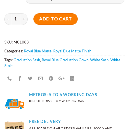
Quantity
ADD TO CART
SKU:
MC1083
Categories:
Royal Blue Matte
,
Royal Blue Matte Finish
Tags:
Graduation Sash
,
Royal Blue Graduation Gown
,
White Sash
,
White
Stole
METROS: 5 TO 6 WORKING DAYS
REST OF INDIA: 8 TO 9 WORKING DAYS
FREE DELIVERY
APPLICABLE ON All ORDERS VALUE RS. 1000/- AND