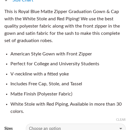
This is Royal Blue Matte Zipper Graduation Gown & Cap
with the White Stole and Red Piping! We use the best
quality polyester fabric along with the front zipper in the
gown and satin fabric for the sash to make this complete
set of graduation robes.
American Style Gown with Front Zipper
Perfect for College and University Students
V-neckline with a fitted yoke
Includes Free Cap, Stole, and Tassel
Matte Finish (Polyester Fabric)
White Stole with Red Piping, Available in more than 30
colors.
CLEAR
Sizes