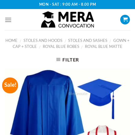
Skip
MON - SAT : 9:00 AM - 8.00 PM
to
content
HOME
STOLES AND HOODS
STOLES AND SASHES
GOWN +
/
/
/
CAP + STOLE
ROYAL BLUE ROBES
ROYAL BLUE MATTE
/
/
FILTER
Sale!