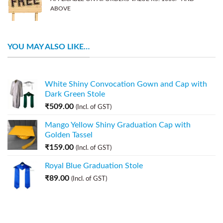
ABOVE
YOU MAY ALSO LIKE…
White Shiny Convocation Gown and Cap with
Dark Green Stole
₹
509.00
(Incl. of GST)
Mango Yellow Shiny Graduation Cap with
Golden Tassel
₹
159.00
(Incl. of GST)
Royal Blue Graduation Stole
₹
89.00
(Incl. of GST)