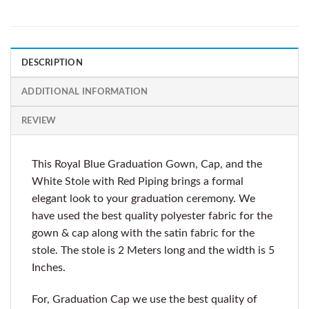
DESCRIPTION
ADDITIONAL INFORMATION
REVIEW
This Royal Blue Graduation Gown, Cap, and the
White Stole with Red Piping brings a formal
elegant look to your graduation ceremony. We
have used the best quality polyester fabric for the
gown & cap along with the satin fabric for the
stole. The stole is 2 Meters long and the width is 5
Inches.
For, Graduation Cap we use the best quality of