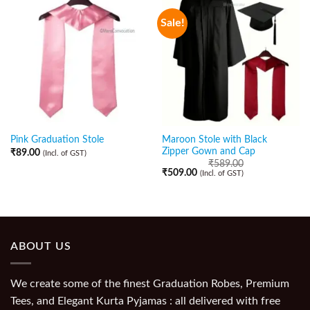
Sale!
Maroon Stole with Black
Pink Graduation Stole
Zipper Gown and Cap
₹
89.00
(Incl. of GST)
₹
589.00
₹
509.00
(Incl. of GST)
ABOUT US
We create some of the finest Graduation Robes, Premium
Tees, and Elegant Kurta Pyjamas : all delivered with free