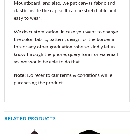
Mountboard, and also, we put canvas fabric and
elastic inside the cap so it can be stretchable and
easy to wear!
We do customization! In case you want to change
the color, fabric, pattern, design, or the border in
this or any other graduation robe so kindly let us
know through the phone, query form, or via email
so, we would be able to do that.
Note:
Do refer to our terms & conditions while
purchasing the product.
RELATED PRODUCTS