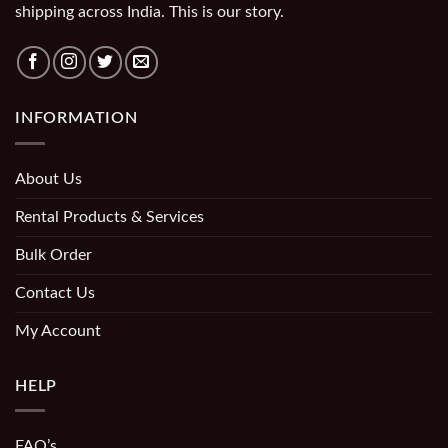
shipping across India. This is our story.
INFORMATION
About Us
Rental Products & Services
Bulk Order
Contact Us
My Account
HELP
FAQ’s