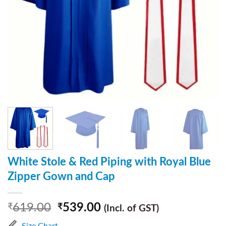
White Stole & Red Piping with Royal Blue
Zipper Gown and Cap
619.00
539.00
₹
₹
(Incl. of GST)
Size Chart