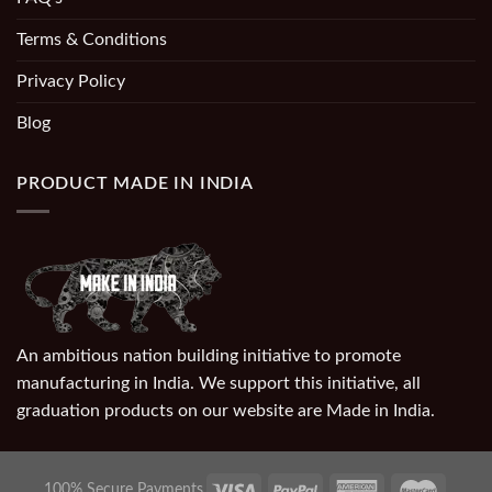
Terms & Conditions
Privacy Policy
Blog
PRODUCT MADE IN INDIA
An ambitious nation building initiative to promote
manufacturing in India. We support this initiative, all
graduation products on our website are Made in India.
100% Secure Payments