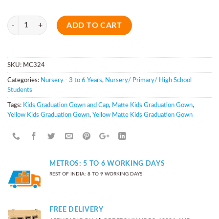
Quantity
ADD TO CART
SKU:
MC324
Categories:
Nursery - 3 to 6 Years
,
Nursery/ Primary/ High School
Students
Tags:
Kids Graduation Gown and Cap
,
Matte Kids Graduation Gown
,
Yellow Kids Graduation Gown
,
Yellow Matte Kids Graduation Gown
METROS: 5 TO 6 WORKING DAYS
REST OF INDIA: 8 TO 9 WORKING DAYS
FREE DELIVERY