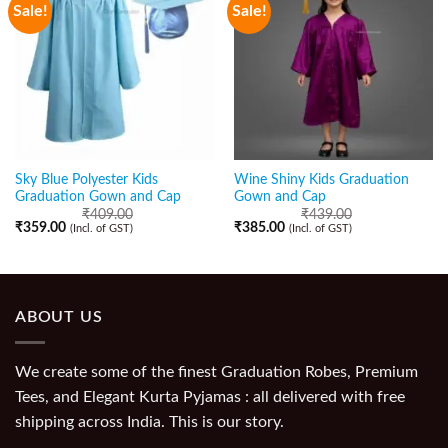
Sale!
Sale!
Sky Blue Polyester Kids
Wine Shiny Kids Graduation
Graduation Gown and Cap
Gown and Cap
₹
409.00
₹
439.00
₹
359.00
₹
385.00
(Incl. of GST)
(Incl. of GST)
ABOUT US
We create some of the finest Graduation Robes, Premium
Tees, and Elegant Kurta Pyjamas : all delivered with free
shipping across India. This is our story.