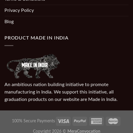
Privacy Policy
Blog
PRODUCT MADE IN INDIA
An ambitious nation building initiative to promote
manufacturing in India. We support this initiative, all
graduation products on our website are Made in India.
100% Secure Payments
Copyright 2026 ©
MeraConvocation