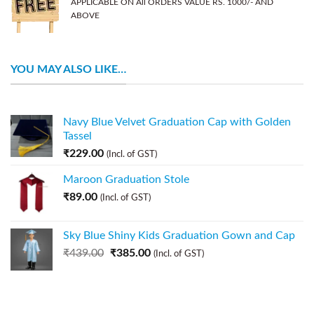
APPLICABLE ON All ORDERS VALUE RS. 1000/- AND
ABOVE
YOU MAY ALSO LIKE…
Navy Blue Velvet Graduation Cap with Golden
Tassel
₹
229.00
(Incl. of GST)
Maroon Graduation Stole
₹
89.00
(Incl. of GST)
Sky Blue Shiny Kids Graduation Gown and Cap
₹
439.00
₹
385.00
(Incl. of GST)