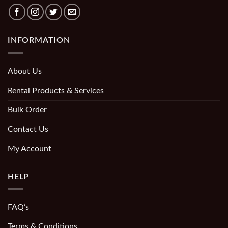
INFORMATION
About Us
Rental Products & Services
Bulk Order
Contact Us
My Account
HELP
FAQ’s
Terms & Conditions