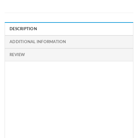
DESCRIPTION
ADDITIONAL INFORMATION
REVIEW