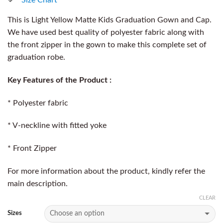
This is Light Yellow Matte Kids Graduation Gown and Cap.
We have used best quality of polyester fabric along with
the front zipper in the gown to make this complete set of
graduation robe.
Key Features of the Product :
* Polyester fabric
* V-neckline with fitted yoke
* Front Zipper
For more information about the product, kindly refer the
main description.
CLEAR
Sizes