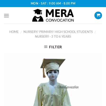
Skip
MON - SAT : 9:00 AM - 8.00 PM
to
content
HOME
NURSERY/ PRIMARY/ HIGH SCHOOL STUDENTS
/
/
NURSERY - 3 TO 6 YEARS
FILTER