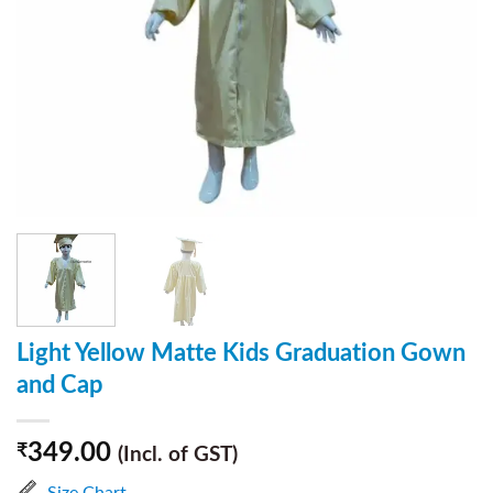
Light Yellow Matte Kids Graduation Gown
and Cap
349.00
₹
(Incl. of GST)
Size Chart