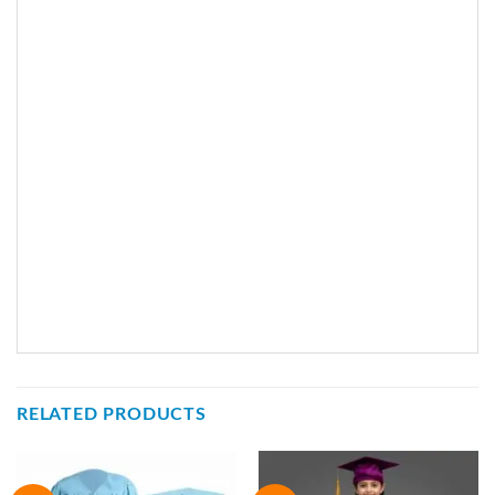
RELATED PRODUCTS