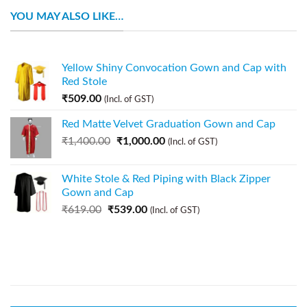
YOU MAY ALSO LIKE…
Yellow Shiny Convocation Gown and Cap with
Red Stole
₹
509.00
(Incl. of GST)
Red Matte Velvet Graduation Gown and Cap
₹
1,400.00
₹
1,000.00
(Incl. of GST)
White Stole & Red Piping with Black Zipper
Gown and Cap
₹
619.00
₹
539.00
(Incl. of GST)