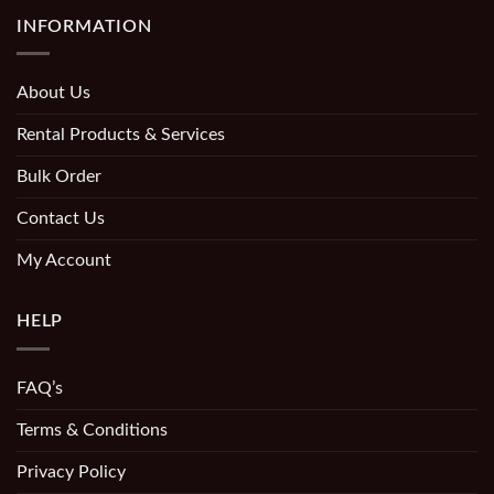
INFORMATION
About Us
Rental Products & Services
Bulk Order
Contact Us
My Account
HELP
FAQ’s
Terms & Conditions
Privacy Policy