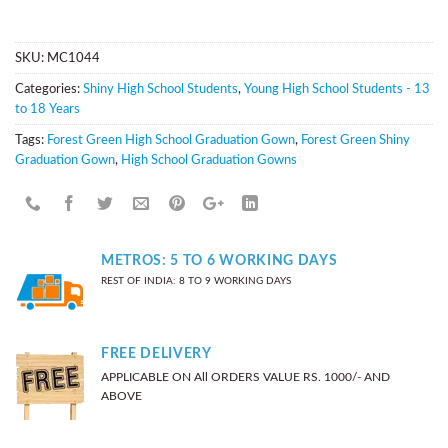
SKU:
MC1044
Categories:
Shiny High School Students
,
Young High School Students - 13
to 18 Years
Tags:
Forest Green High School Graduation Gown
,
Forest Green Shiny
Graduation Gown
,
High School Graduation Gowns
METROS: 5 TO 6 WORKING DAYS
REST OF INDIA: 8 TO 9 WORKING DAYS
FREE DELIVERY
APPLICABLE ON All ORDERS VALUE RS. 1000/- AND
ABOVE