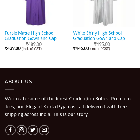
Purple Matte High School
White Shiny High School
Graduation Gown and Cap
Graduation Gown and Cap
₹
489.00
₹
495.00
₹
439.00
₹
445.00
(Incl. of GST)
(Incl. of GST)
ABOUT US
We create some of the finest Graduation Robes, Premium
Tees, and Elegant Kurta Pyjamas : all delivered with free
shipping across India. This is our story.