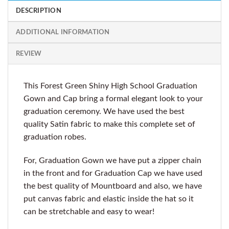
DESCRIPTION
ADDITIONAL INFORMATION
REVIEW
This Forest Green Shiny High School Graduation
Gown and Cap bring a formal elegant look to your
graduation ceremony. We have used the best
quality Satin fabric to make this complete set of
graduation robes.
For, Graduation Gown we have put a zipper chain
in the front and for Graduation Cap we have used
the best quality of Mountboard and also, we have
put canvas fabric and elastic inside the hat so it
can be stretchable and easy to wear!