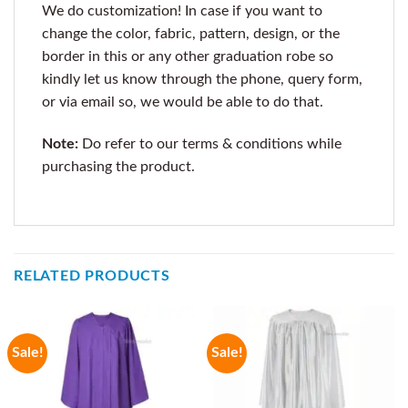
We do customization! In case if you want to
change the color, fabric, pattern, design, or the
border in this or any other graduation robe so
kindly let us know through the phone, query form,
or via email so, we would be able to do that.
Note:
Do refer to our terms & conditions while
purchasing the product.
RELATED PRODUCTS
Sale!
Sale!