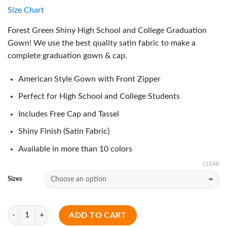
Size Chart
Forest Green Shiny High School and College Graduation
Gown! We use the best quality satin fabric to make a
complete graduation gown & cap.
American Style Gown with Front Zipper
Perfect for High School and College Students
Includes Free Cap and Tassel
Shiny Finish (Satin Fabric)
Available in more than 10 colors
CLEAR
Sizes
Quantity
ADD TO CART