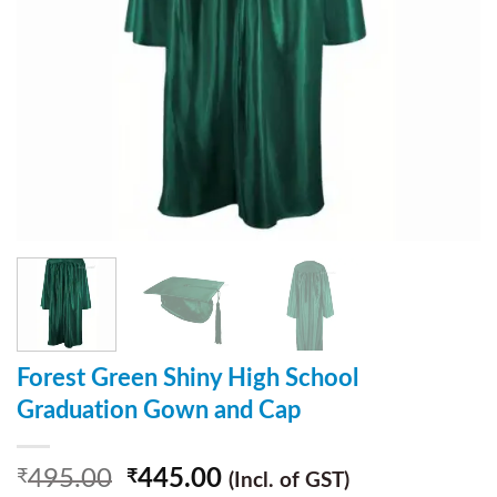
Forest Green Shiny High School
Graduation Gown and Cap
495.00
445.00
₹
₹
(Incl. of GST)