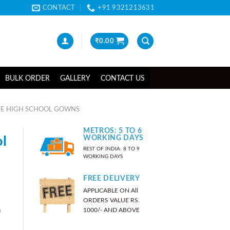
CONTACT
+91 9321213631
₹
0.00
BULK ORDER
GALLERY
CONTACT US
E HIGH SCHOOL GOWNS
METROS: 5 TO 6
l
WORKING DAYS
REST OF INDIA: 8 TO 9
WORKING DAYS
FREE DELIVERY
APPLICABLE ON All
ORDERS VALUE RS.
)
1000/- AND ABOVE