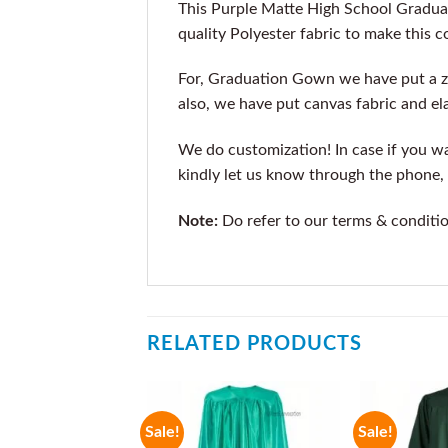
This Purple Matte High School Gradua
quality Polyester fabric to make this 
For, Graduation Gown we have put a z
also, we have put canvas fabric and ela
We do customization! In case if you wan
kindly let us know through the phone, 
Note:
Do refer to our terms & conditi
RELATED PRODUCTS
Sale!
Sale!