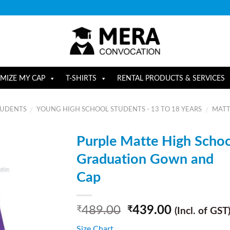
MIZE MY CAP
T-SHIRTS
RENTAL PRODUCTS & SERVICES
TUDENTS
YOUNG HIGH SCHOOL STUDENTS - 13 TO 18 YEARS
MATT
/
/
Purple Matte High Schoo
Graduation Gown and
Cap
489.00
439.00
₹
₹
(Incl. of GST
Size Chart