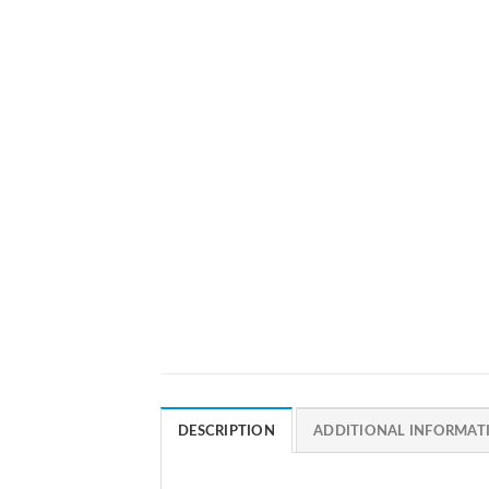
DESCRIPTION
ADDITIONAL INFORMAT