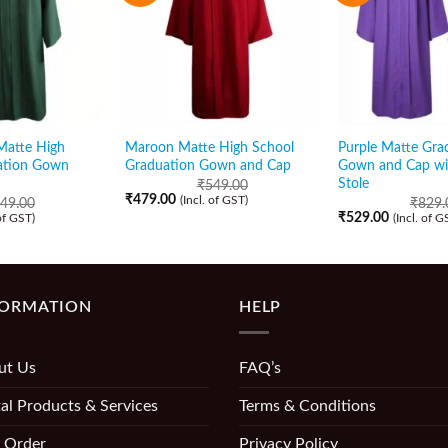
Matte High
Maroon Matte High School
Purple Matte Gra
ation Gown
Graduation Gown and Cap
Gown and Cap wi
Stole
₹
549.00
₹
479.00
(Incl. of GST)
49.00
₹
829.
₹
529.00
 of GST)
(Incl. of G
FORMATION
HELP
ut Us
FAQ’s
al Products & Services
Terms & Conditions
 Order
Privacy Policy