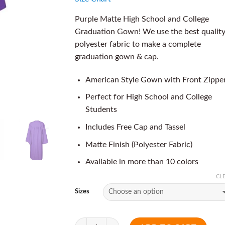
Purple Matte High School and College
Graduation Gown! We use the best qualit
polyester fabric to make a complete
graduation gown & cap.
American Style Gown with Front Zippe
Perfect for High School and College
Students
Includes Free Cap and Tassel
Matte Finish (Polyester Fabric)
Available in more than 10 colors
CL
Sizes
Quantity