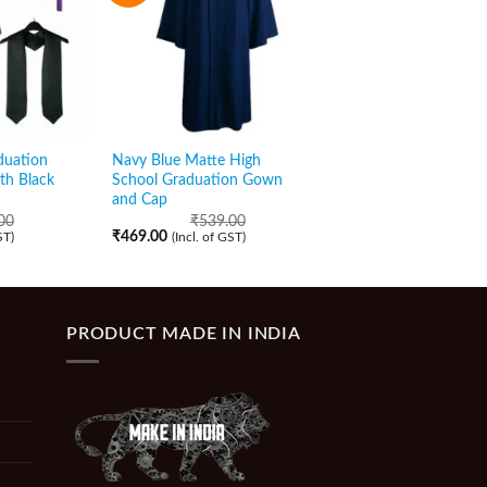
duation
Navy Blue Matte High
Purple Matte Gradua
th Black
School Graduation Gown
Gown and Cap with 
and Cap
Stole
00
₹
539.00
₹
829.00
₹
469.00
₹
529.00
ST)
(Incl. of GST)
(Incl. of GST)
PRODUCT MADE IN INDIA