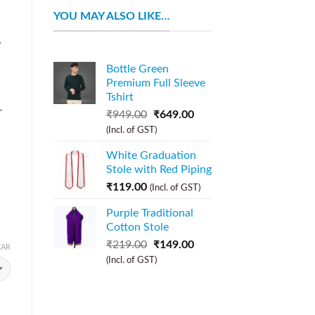
YOU MAY ALSO LIKE…
y
Bottle Green
Premium Full Sleeve
Tshirt
r
₹
949.00
₹
649.00
(Incl. of GST)
White Graduation
Stole with Red Piping
₹
119.00
(Incl. of GST)
Purple Traditional
Cotton Stole
₹
219.00
₹
149.00
EAR
(Incl. of GST)