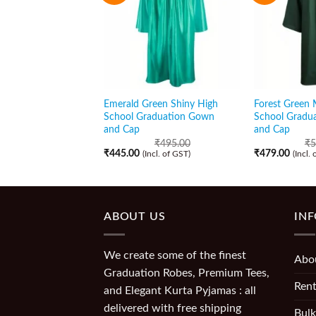
Emerald Green Shiny High
Forest Green 
School Graduation Gown
School Gradu
and Cap
and Cap
₹
495.00
₹
5
₹
445.00
₹
479.00
(Incl. of GST)
(Incl.
ABOUT US
IN
We create some of the finest
Abo
Graduation Robes, Premium Tees,
Rent
and Elegant Kurta Pyjamas : all
delivered with free shipping
Bulk