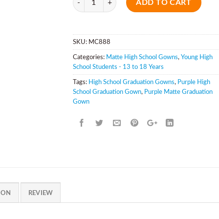
ADD TO CART
SKU:
MC888
Categories:
Matte High School Gowns
,
Young High
School Students - 13 to 18 Years
Tags:
High School Graduation Gowns
,
Purple High
School Graduation Gown
,
Purple Matte Graduation
Gown
ION
REVIEW