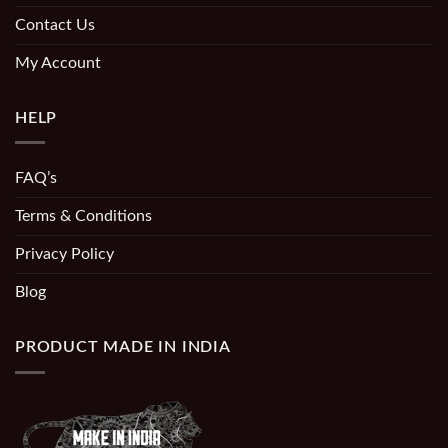
Contact Us
My Account
HELP
FAQ’s
Terms & Conditions
Privacy Policy
Blog
PRODUCT MADE IN INDIA