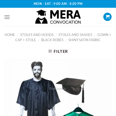
Skip
MON - SAT : 9:00 AM - 8.00 PM
to
content
HOME
STOLES AND HOODS
STOLES AND SASHES
GOWN +
/
/
/
CAP + STOLE
BLACK ROBES
SHINY SATIN FABRIC
/
/
FILTER