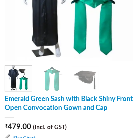
Emerald Green Sash with Black Shiny Front
Open Convocation Gown and Cap
479.00
₹
(Incl. of GST)
Size Chart