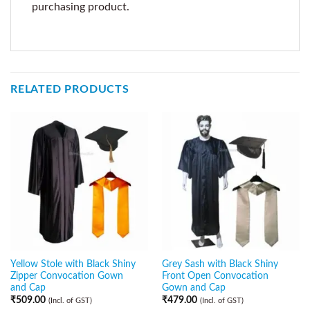
purchasing product.
RELATED PRODUCTS
Yellow Stole with Black Shiny
Grey Sash with Black Shiny
Zipper Convocation Gown
Front Open Convocation
and Cap
Gown and Cap
₹
509.00
₹
479.00
(Incl. of GST)
(Incl. of GST)