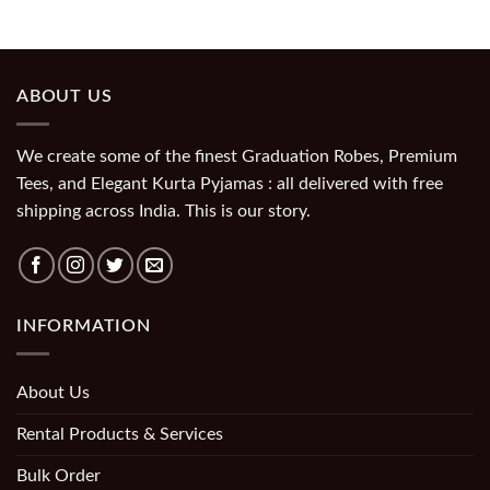
ABOUT US
We create some of the finest Graduation Robes, Premium
Tees, and Elegant Kurta Pyjamas : all delivered with free
shipping across India. This is our story.
INFORMATION
About Us
Rental Products & Services
Bulk Order