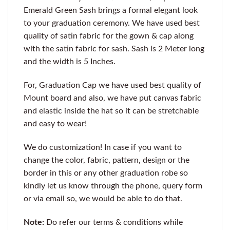
Emerald Green Sash brings a formal elegant look
to your graduation ceremony. We have used best
quality of satin fabric for the gown & cap along
with the satin fabric for sash. Sash is 2 Meter long
and the width is 5 Inches.
For, Graduation Cap we have used best quality of
Mount board and also, we have put canvas fabric
and elastic inside the hat so it can be stretchable
and easy to wear!
We do customization! In case if you want to
change the color, fabric, pattern, design or the
border in this or any other graduation robe so
kindly let us know through the phone, query form
or via email so, we would be able to do that.
Note:
Do refer our terms & conditions while