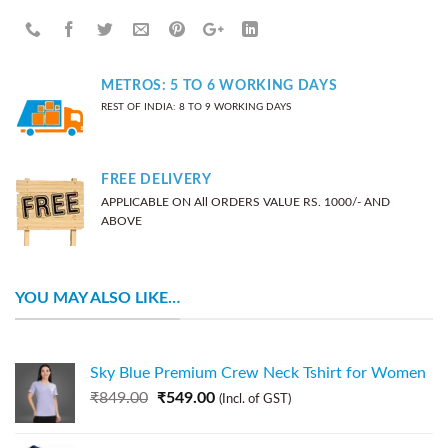
METROS: 5 TO 6 WORKING DAYS
REST OF INDIA: 8 TO 9 WORKING DAYS
FREE DELIVERY
APPLICABLE ON All ORDERS VALUE RS. 1000/- AND
ABOVE
YOU MAY ALSO LIKE…
Sky Blue Premium Crew Neck Tshirt for Women
₹
849.00
₹
549.00
(Incl. of GST)