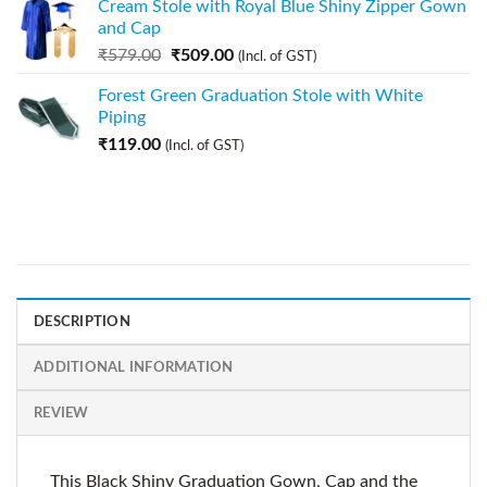
Cream Stole with Royal Blue Shiny Zipper Gown
and Cap
₹
579.00
₹
509.00
(Incl. of GST)
Forest Green Graduation Stole with White
Piping
₹
119.00
(Incl. of GST)
DESCRIPTION
ADDITIONAL INFORMATION
REVIEW
This Black Shiny Graduation Gown, Cap and the