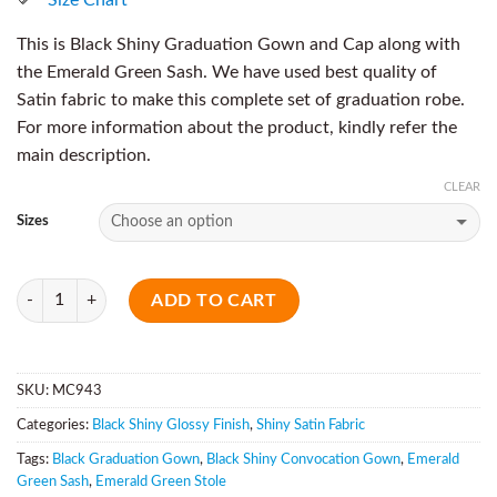
This is Black Shiny Graduation Gown and Cap along with
the Emerald Green Sash. We have used best quality of
Satin fabric to make this complete set of graduation robe.
For more information about the product, kindly refer the
main description.
CLEAR
Sizes
Quantity
ADD TO CART
SKU:
MC943
Categories:
Black Shiny Glossy Finish
,
Shiny Satin Fabric
Tags:
Black Graduation Gown
,
Black Shiny Convocation Gown
,
Emerald
Green Sash
,
Emerald Green Stole