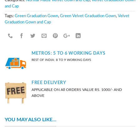
and Cap
Tags:
Green Graduation Gown
,
Green Velvet Graduation Gown
,
Velvet
Graduation Gown and Cap
METROS: 5 TO 6 WORKING DAYS
REST OF INDIA: 8 TO 9 WORKING DAYS
FREE DELIVERY
APPLICABLE ON All ORDERS VALUE RS. 1000/- AND
ABOVE
YOU MAY ALSO LIKE…