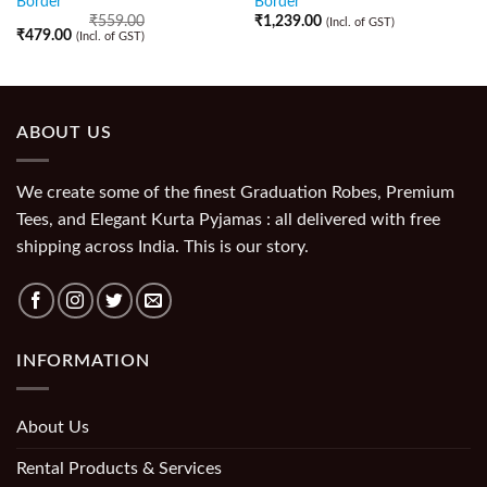
Border
Border
₹
559.00
₹
1,239.00
(Incl. of GST)
₹
479.00
(Incl. of GST)
ABOUT US
We create some of the finest Graduation Robes, Premium
Tees, and Elegant Kurta Pyjamas : all delivered with free
shipping across India. This is our story.
INFORMATION
About Us
Rental Products & Services