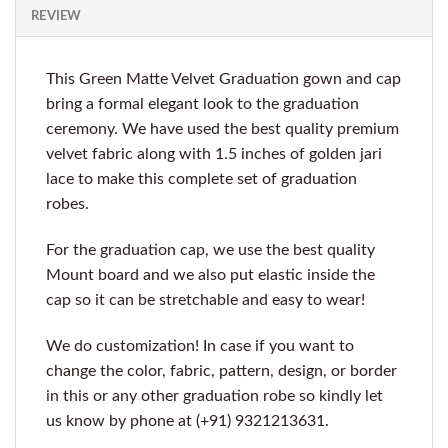
REVIEW
This Green Matte Velvet Graduation gown and cap
bring a formal elegant look to the graduation
ceremony. We have used the best quality premium
velvet fabric along with 1.5 inches of golden jari
lace to make this complete set of graduation
robes.
For the graduation cap, we use the best quality
Mount board and we also put elastic inside the
cap so it can be stretchable and easy to wear!
We do customization! In case if you want to
change the color, fabric, pattern, design, or border
in this or any other graduation robe so kindly let
us know by phone at (+91) 9321213631.