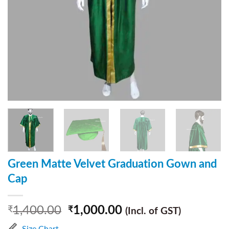
Green Matte Velvet Graduation Gown and
Cap
1,400.00
1,000.00
₹
₹
(Incl. of GST)
Size Chart