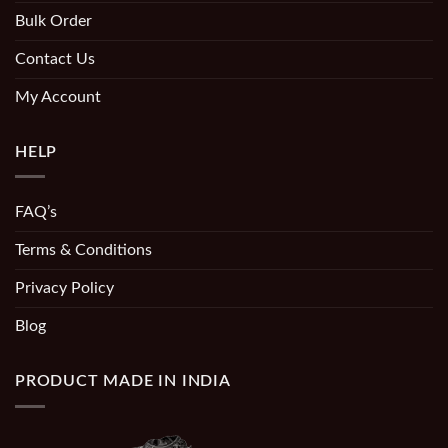
Bulk Order
Contact Us
My Account
HELP
FAQ’s
Terms & Conditions
Privacy Policy
Blog
PRODUCT MADE IN INDIA