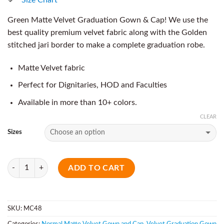
Green Matte Velvet Graduation Gown & Cap! We use the
best quality premium velvet fabric along with the Golden
stitched jari border to make a complete graduation robe.
Matte Velvet fabric
Perfect for Dignitaries, HOD and Faculties
Available in more than 10+ colors.
CLEAR
Sizes
Quantity
ADD TO CART
SKU:
MC48
Categories:
Normal Matte Velvet Gown and Cap
,
Velvet Graduation Gown