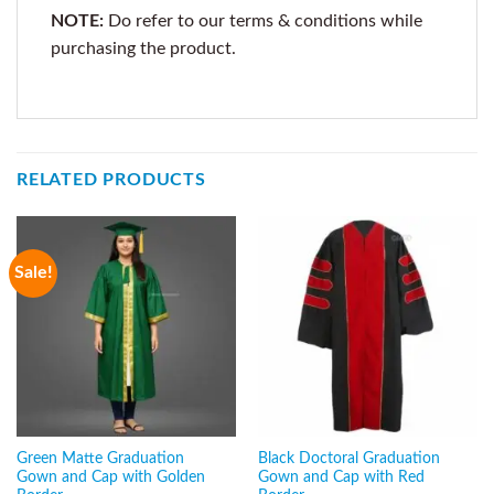
NOTE:
Do refer to our terms & conditions while
purchasing the product.
RELATED PRODUCTS
Sale!
Green Matte Graduation
Black Doctoral Graduation
Gown and Cap with Golden
Gown and Cap with Red