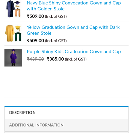
Navy Blue Shiny Convocation Gown and Cap
with Golden Stole
₹
509.00
(Incl. of GST)
Yellow Graduation Gown and Cap with Dark
Green Stole
₹
509.00
(Incl. of GST)
Purple Shiny Kids Graduation Gown and Cap
₹
439.00
₹
385.00
(Incl. of GST)
DESCRIPTION
ADDITIONAL INFORMATION