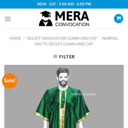
Skip
MON - SAT : 9:00 AM - 8.00 PM
to
content
HOME
VELVET GRADUATION GOWN AND CAP
NORMAL
/
/
MATTE VELVET GOWN AND CAP
FILTER
Sale!