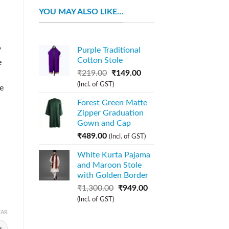
YOU MAY ALSO LIKE…
P
Purple Traditional
Cotton Stole
e
₹
219.00
₹
149.00
(Incl. of GST)
be
Forest Green Matte
Zipper Graduation
Gown and Cap
₹
489.00
(Incl. of GST)
White Kurta Pajama
and Maroon Stole
with Golden Border
₹
1,300.00
₹
949.00
(Incl. of GST)
EAR