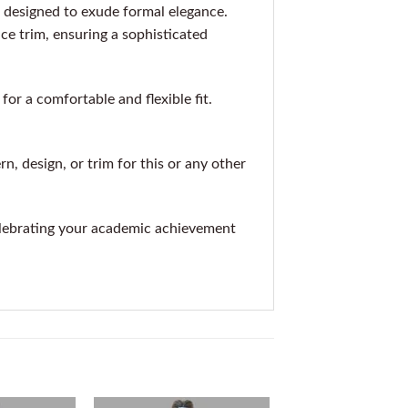
 designed to exude formal elegance.
ace trim, ensuring a sophisticated
r a comfortable and flexible fit.
rn, design, or trim for this or any other
elebrating your academic achievement