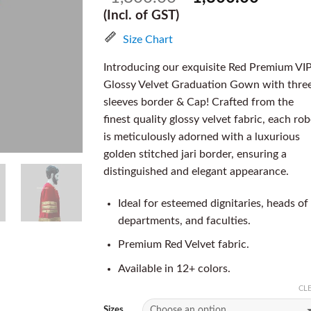
(Incl. of GST)
Size Chart
Introducing our exquisite Red Premium VI
Glossy Velvet Graduation Gown with thre
sleeves border & Cap! Crafted from the
finest quality glossy velvet fabric, each ro
is meticulously adorned with a luxurious
golden stitched jari border, ensuring a
distinguished and elegant appearance.
Ideal for esteemed dignitaries, heads of
departments, and faculties.
Premium Red Velvet fabric.
Available in 12+ colors.
CL
Sizes