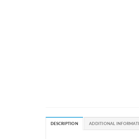
DESCRIPTION
ADDITIONAL INFORMAT