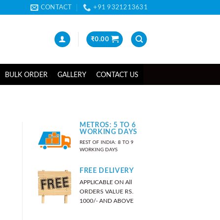
CONTACT
+91 9321213631
₹
0.00
BULK ORDER
GALLERY
CONTACT US
METROS: 5 TO 6
WORKING DAYS
REST OF INDIA: 8 TO 9
WORKING DAYS
FREE DELIVERY
APPLICABLE ON All
ORDERS VALUE RS.
1000/- AND ABOVE