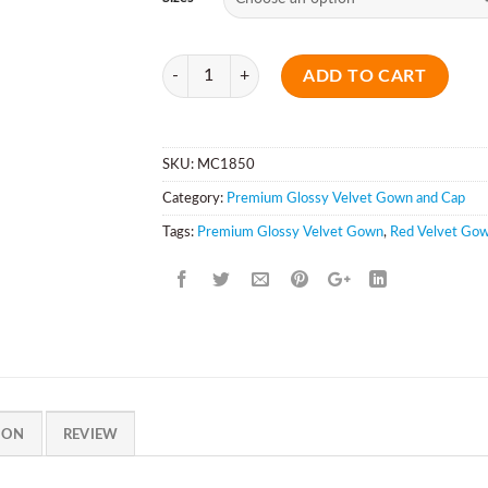
Quantity
ADD TO CART
SKU:
MC1850
Category:
Premium Glossy Velvet Gown and Cap
Tags:
Premium Glossy Velvet Gown
,
Red Velvet Go
ION
REVIEW