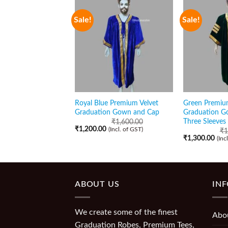
Sale!
Sale!
Royal Blue Premium Velvet
Green Premiu
Graduation Gown and Cap
Graduation G
Three Sleeves
₹
1,600.00
₹
1,200.00
(Incl. of GST)
₹
1
₹
1,300.00
(Inc
ABOUT US
IN
We create some of the finest
Abo
Graduation Robes, Premium Tees,