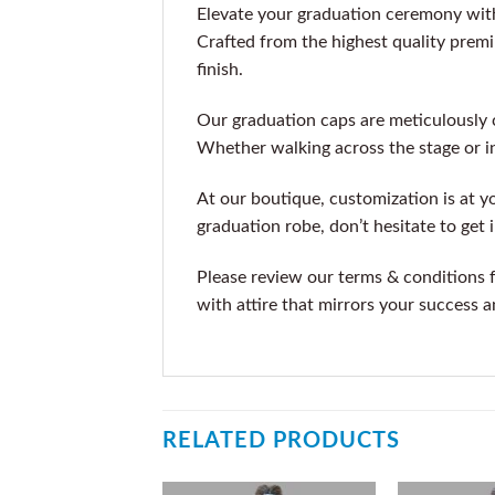
Elevate your graduation ceremony with
Crafted from the highest quality premiu
finish.
Our graduation caps are meticulously 
Whether walking across the stage or i
At our boutique, customization is at you
graduation robe, don’t hesitate to get
Please review our terms & conditions 
with attire that mirrors your success a
RELATED PRODUCTS