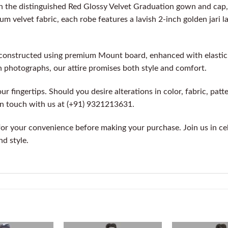
 the distinguished Red Glossy Velvet Graduation gown and cap,
m velvet fabric, each robe features a lavish 2-inch golden jari l
constructed using premium Mount board, enhanced with elastic fo
n photographs, our attire promises both style and comfort.
r fingertips. Should you desire alterations in color, fabric, patte
 in touch with us at (+91) 9321213631.
for your convenience before making your purchase. Join us in c
nd style.