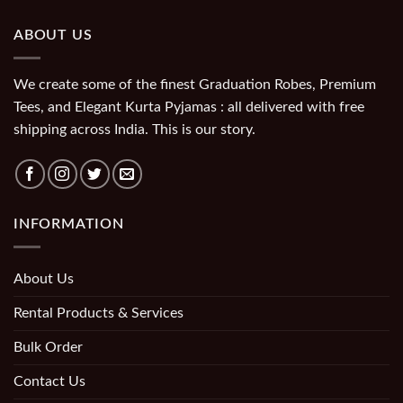
ABOUT US
We create some of the finest Graduation Robes, Premium
Tees, and Elegant Kurta Pyjamas : all delivered with free
shipping across India. This is our story.
INFORMATION
About Us
Rental Products & Services
Bulk Order
Contact Us