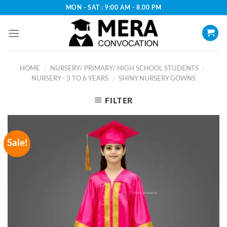
Skip
MON - SAT : 9:00 AM - 8.00 PM
to
content
HOME
NURSERY/ PRIMARY/ HIGH SCHOOL STUDENTS
/
/
NURSERY - 3 TO 6 YEARS
SHINY NURSERY GOWNS
/
FILTER
Sale!