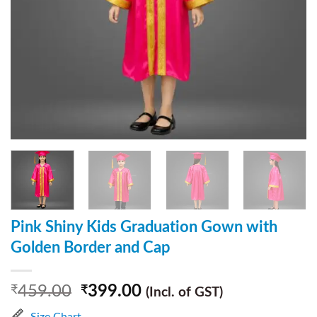
Pink Shiny Kids Graduation Gown with
Golden Border and Cap
459.00
399.00
₹
₹
(Incl. of GST)
Size Chart