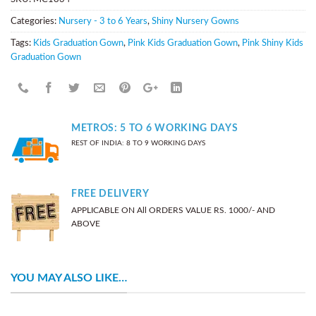
Categories:
Nursery - 3 to 6 Years
,
Shiny Nursery Gowns
Tags:
Kids Graduation Gown
,
Pink Kids Graduation Gown
,
Pink Shiny Kids
Graduation Gown
METROS: 5 TO 6 WORKING DAYS
REST OF INDIA: 8 TO 9 WORKING DAYS
FREE DELIVERY
APPLICABLE ON All ORDERS VALUE RS. 1000/- AND
ABOVE
YOU MAY ALSO LIKE…