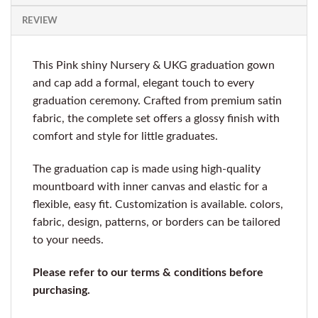
REVIEW
This Pink shiny Nursery & UKG graduation gown
and cap add a formal, elegant touch to every
graduation ceremony. Crafted from premium satin
fabric, the complete set offers a glossy finish with
comfort and style for little graduates.
The graduation cap is made using high-quality
mountboard with inner canvas and elastic for a
flexible, easy fit. Customization is available. colors,
fabric, design, patterns, or borders can be tailored
to your needs.
Please refer to our terms & conditions before
purchasing.