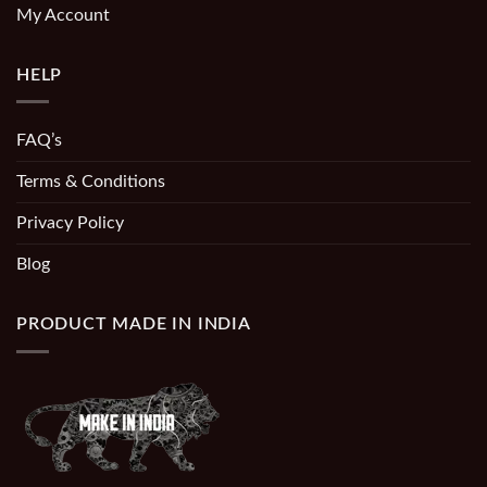
My Account
HELP
FAQ’s
Terms & Conditions
Privacy Policy
Blog
PRODUCT MADE IN INDIA