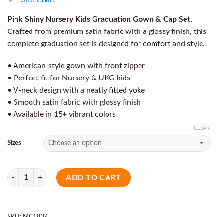
Pink Shiny Nursery Kids Graduation Gown & Cap Set.
Crafted from premium satin fabric with a glossy finish, this
complete graduation set is designed for comfort and style.
• American-style gown with front zipper
• Perfect fit for Nursery & UKG kids
• V-neck design with a neatly fitted yoke
• Smooth satin fabric with glossy finish
• Available in 15+ vibrant colors
CLEAR
Sizes
Quantity
ADD TO CART
SKU:
MC1834