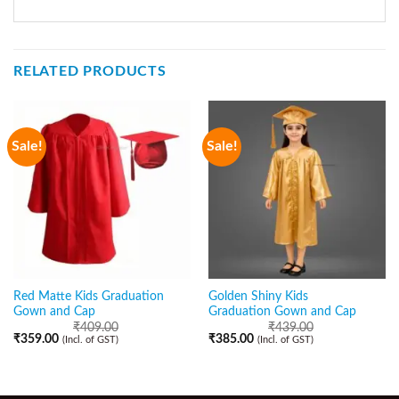
RELATED PRODUCTS
Sale!
Sale!
Red Matte Kids Graduation
Golden Shiny Kids
Gown and Cap
Graduation Gown and Cap
₹
409.00
₹
439.00
₹
359.00
₹
385.00
(Incl. of GST)
(Incl. of GST)