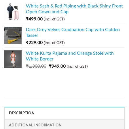
White Sash & Red Piping with Black Shiny Front
Open Gown and Cap
₹
499.00
(Incl. of GST)
Dark Grey Velvet Graduation Cap with Golden
Tassel
₹
229.00
(Incl. of GST)
White Kurta Pajama and Orange Stole with
White Border
₹
1,300.00
₹
949.00
(Incl. of GST)
DESCRIPTION
ADDITIONAL INFORMATION