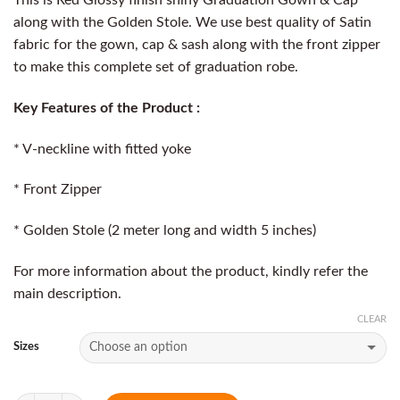
along with the Golden Stole. We use best quality of Satin
fabric for the gown, cap & sash along with the front zipper
to make this complete set of graduation robe.
Key Features of the Product :
* V-neckline with fitted yoke
* Front Zipper
* Golden Stole (2 meter long and width 5 inches)
For more information about the product, kindly refer the
main description.
CLEAR
Sizes