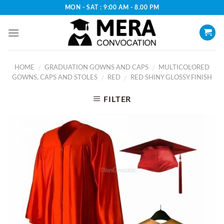
Skip
MON - SAT : 9:00 AM - 8.00 PM
to
content
HOME
GRADUATION GOWNS AND CAPS
MULTICOLORED
/
/
GOWNS, CAPS AND STOLES
RED
RED SHINY GLOSSY FINISH
/
/
FILTER