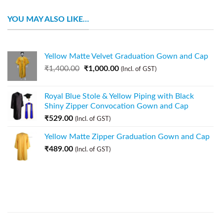
YOU MAY ALSO LIKE…
Yellow Matte Velvet Graduation Gown and Cap
₹
1,400.00
₹
1,000.00
(Incl. of GST)
Royal Blue Stole & Yellow Piping with Black
Shiny Zipper Convocation Gown and Cap
₹
529.00
(Incl. of GST)
Yellow Matte Zipper Graduation Gown and Cap
₹
489.00
(Incl. of GST)