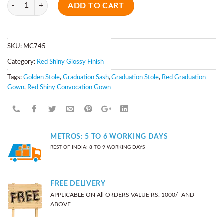
Quantity
ADD TO CART
SKU:
MC745
Category:
Red Shiny Glossy Finish
Tags:
Golden Stole
,
Graduation Sash
,
Graduation Stole
,
Red Graduation
Gown
,
Red Shiny Convocation Gown
METROS: 5 TO 6 WORKING DAYS
REST OF INDIA: 8 TO 9 WORKING DAYS
FREE DELIVERY
APPLICABLE ON All ORDERS VALUE RS. 1000/- AND
ABOVE