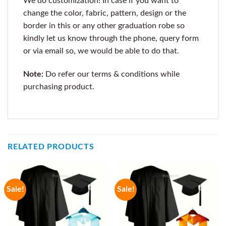
We do customization! In case if you want to
change the color, fabric, pattern, design or the
border in this or any other graduation robe so
kindly let us know through the phone, query form
or via email so, we would be able to do that.
Note:
Do refer our terms & conditions while
purchasing product.
RELATED PRODUCTS
Sale!
Sale!