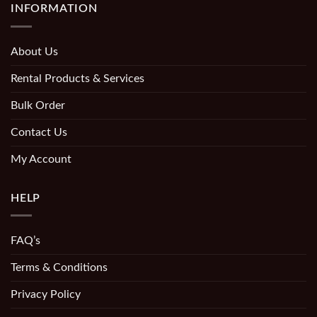
INFORMATION
About Us
Rental Products & Services
Bulk Order
Contact Us
My Account
HELP
FAQ’s
Terms & Conditions
Privacy Policy