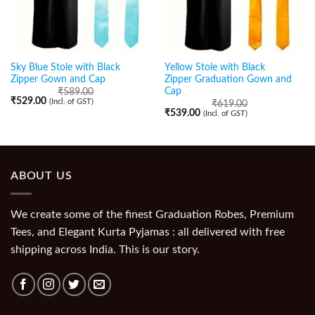
Sky Blue Stole with Black
Yellow Stole with Black
Zipper Gown and Cap
Zipper Graduation Gown and
Cap
₹
589.00
₹
529.00
(Incl. of GST)
₹
619.00
₹
539.00
(Incl. of GST)
ABOUT US
We create some of the finest Graduation Robes, Premium
Tees, and Elegant Kurta Pyjamas : all delivered with free
shipping across India. This is our story.