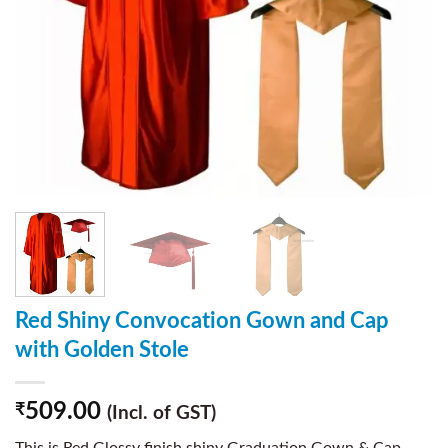
Red Shiny Convocation Gown and Cap
with Golden Stole
509.00
₹
(Incl. of GST)
This is Red Glossy finish shiny Graduation Gown & Cap