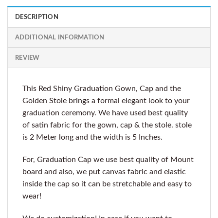
DESCRIPTION
ADDITIONAL INFORMATION
REVIEW
This Red Shiny Graduation Gown, Cap and the
Golden Stole brings a formal elegant look to your
graduation ceremony. We have used best quality
of satin fabric for the gown, cap & the stole. stole
is 2 Meter long and the width is 5 Inches.
For, Graduation Cap we use best quality of Mount
board and also, we put canvas fabric and elastic
inside the cap so it can be stretchable and easy to
wear!