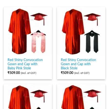
Red Shiny Convocation
Red Shiny Convocation
Gown and Cap with
Gown and Cap with
Baby Pink Stole
Black Stole
₹
509.00
₹
509.00
(Incl. of GST)
(Incl. of GST)