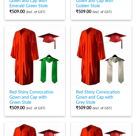
Gown and Cap with
Gown and Cap with
Emerald Green Stole
Golden Stole
₹
509.00
₹
509.00
(Incl. of GST)
(Incl. of GST)
Red Shiny Convocation
Red Shiny Convocation
Gown and Cap with
Gown and Cap with
Green Stole
Grey Stole
₹
509.00
₹
509.00
(Incl. of GST)
(Incl. of GST)