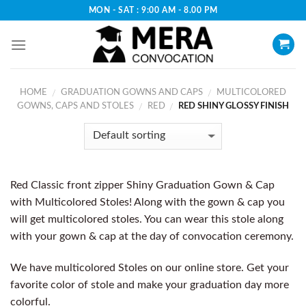
Skip
MON - SAT : 9:00 AM - 8.00 PM
to
content
HOME
GRADUATION GOWNS AND CAPS
MULTICOLORED
/
/
GOWNS, CAPS AND STOLES
RED
RED SHINY GLOSSY FINISH
/
/
Red Classic front zipper Shiny Graduation Gown & Cap
with Multicolored Stoles! Along with the gown & cap you
will get multicolored stoles. You can wear this stole along
with your gown & cap at the day of convocation ceremony.
We have multicolored Stoles on our online store. Get your
favorite color of stole and make your graduation day more
colorful.