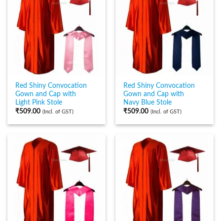
Red Shiny Convocation
Red Shiny Convocation
Gown and Cap with
Gown and Cap with
Light Pink Stole
Navy Blue Stole
₹
509.00
₹
509.00
(Incl. of GST)
(Incl. of GST)