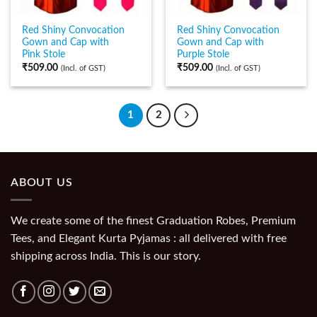
Red Shiny Convocation
Red Shiny Convocation
Gown and Cap with
Gown and Cap with
Pink Stole
Purple Stole
₹
509.00
₹
509.00
(Incl. of GST)
(Incl. of GST)
1
2
ABOUT US
We create some of the finest Graduation Robes, Premium
Tees, and Elegant Kurta Pyjamas : all delivered with free
shipping across India. This is our story.