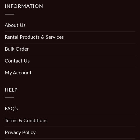
INFORMATION
About Us
Rental Products & Services
Bulk Order
Contact Us
My Account
HELP
FAQ’s
Terms & Conditions
Privacy Policy