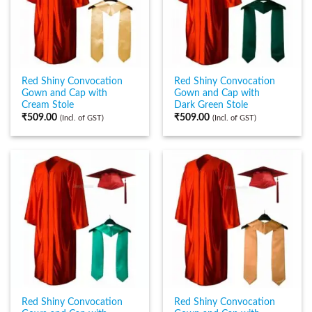
Red Shiny Convocation
Red Shiny Convocation
Gown and Cap with
Gown and Cap with
Cream Stole
Dark Green Stole
₹
509.00
₹
509.00
(Incl. of GST)
(Incl. of GST)
Red Shiny Convocation
Red Shiny Convocation