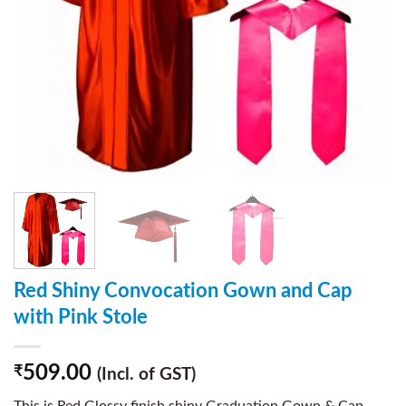
Red Shiny Convocation Gown and Cap
with Pink Stole
509.00
₹
(Incl. of GST)
This is Red Glossy finish shiny Graduation Gown & Cap