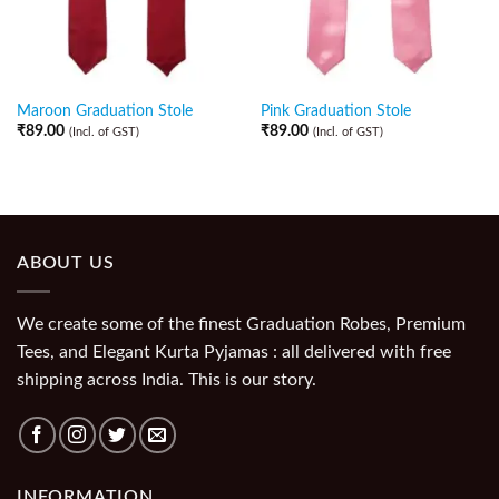
Maroon Graduation Stole
Pink Graduation Stole
₹
89.00
₹
89.00
(Incl. of GST)
(Incl. of GST)
ABOUT US
We create some of the finest Graduation Robes, Premium
Tees, and Elegant Kurta Pyjamas : all delivered with free
shipping across India. This is our story.
INFORMATION