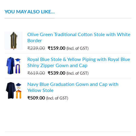
YOU MAY ALSO LIKE…
Olive Green Traditional Cotton Stole with White
Border
₹
239.00
₹
159.00
(Incl. of GST)
Royal Blue Stole & Yellow Piping with Royal Blue
Shiny Zipper Gown and Cap
₹
619.00
₹
539.00
(Incl. of GST)
Navy Blue Graduation Gown and Cap with
Yellow Stole
₹
509.00
(Incl. of GST)