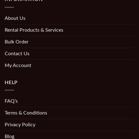
About Us
Rental Products & Services
Bulk Order
Contact Us
My Account
HELP
FAQ’s
Terms & Conditions
Privacy Policy
Blog