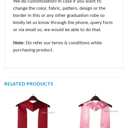
We do customization! In case if you want to
change the color, fabric, pattern, design or the
border in this or any other graduation robe so
kindly let us know through the phone, query form
or via email so, we would be able to do that.
Note:
Do refer our terms & conditions while
purchasing product.
RELATED PRODUCTS