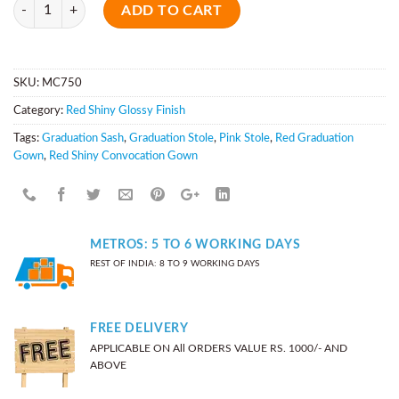
Quantity
ADD TO CART
SKU:
MC750
Category:
Red Shiny Glossy Finish
Tags:
Graduation Sash
,
Graduation Stole
,
Pink Stole
,
Red Graduation
Gown
,
Red Shiny Convocation Gown
METROS: 5 TO 6 WORKING DAYS
REST OF INDIA: 8 TO 9 WORKING DAYS
FREE DELIVERY
APPLICABLE ON All ORDERS VALUE RS. 1000/- AND
ABOVE