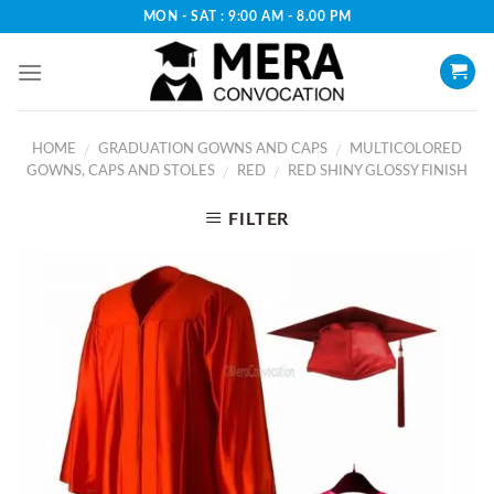
Skip
MON - SAT : 9:00 AM - 8.00 PM
to
content
HOME
GRADUATION GOWNS AND CAPS
MULTICOLORED
/
/
GOWNS, CAPS AND STOLES
RED
RED SHINY GLOSSY FINISH
/
/
FILTER