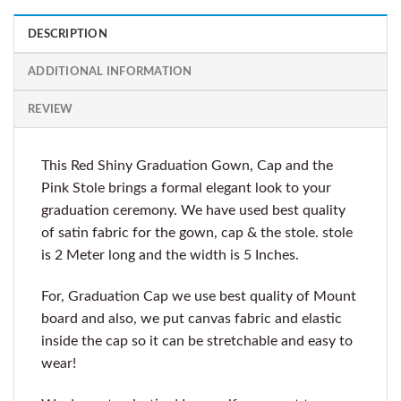
DESCRIPTION
ADDITIONAL INFORMATION
REVIEW
This Red Shiny Graduation Gown, Cap and the
Pink Stole brings a formal elegant look to your
graduation ceremony. We have used best quality
of satin fabric for the gown, cap & the stole. stole
is 2 Meter long and the width is 5 Inches.
For, Graduation Cap we use best quality of Mount
board and also, we put canvas fabric and elastic
inside the cap so it can be stretchable and easy to
wear!