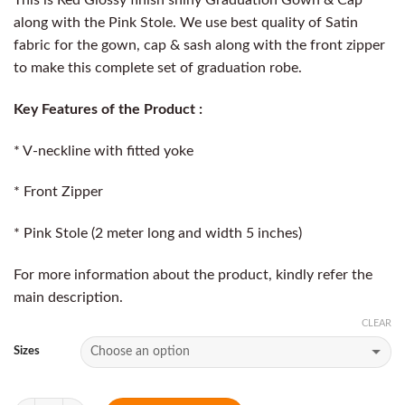
along with the Pink Stole. We use best quality of Satin
fabric for the gown, cap & sash along with the front zipper
to make this complete set of graduation robe.
Key Features of the Product :
* V-neckline with fitted yoke
* Front Zipper
* Pink Stole (2 meter long and width 5 inches)
For more information about the product, kindly refer the
main description.
CLEAR
Sizes