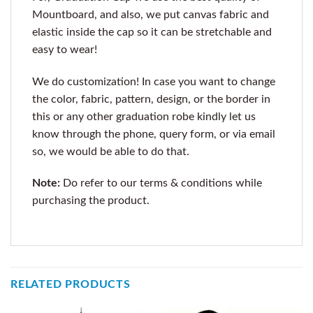
Mountboard, and also, we put canvas fabric and
elastic inside the cap so it can be stretchable and
easy to wear!
We do customization! In case you want to change
the color, fabric, pattern, design, or the border in
this or any other graduation robe kindly let us
know through the phone, query form, or via email
so, we would be able to do that.
Note:
Do refer to our terms & conditions while
purchasing the product.
RELATED PRODUCTS