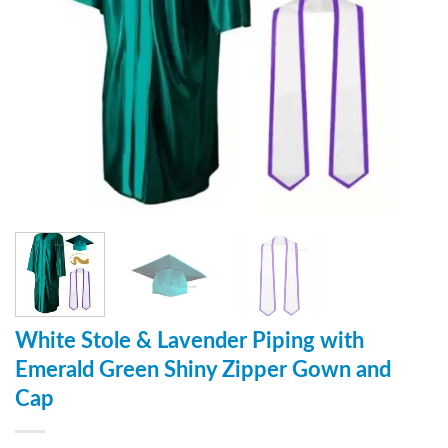
White Stole & Lavender Piping with
Emerald Green Shiny Zipper Gown and
Cap