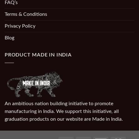
FAQ’s
Terms & Conditions
Privacy Policy
Blog
PRODUCT MADE IN INDIA
An ambitious nation building initiative to promote
manufacturing in India. We support this initiative, all
graduation products on our website are Made in India.