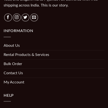
shipping across India. This is our story.
INFORMATION
About Us
Rental Products & Services
Bulk Order
Contact Us
My Account
HELP