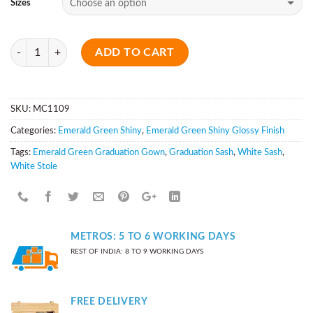
Sizes
Quantity
ADD TO CART
SKU:
MC1109
Categories:
Emerald Green Shiny
,
Emerald Green Shiny Glossy Finish
Tags:
Emerald Green Graduation Gown
,
Graduation Sash
,
White Sash
,
White Stole
METROS: 5 TO 6 WORKING DAYS
REST OF INDIA: 8 TO 9 WORKING DAYS
FREE DELIVERY