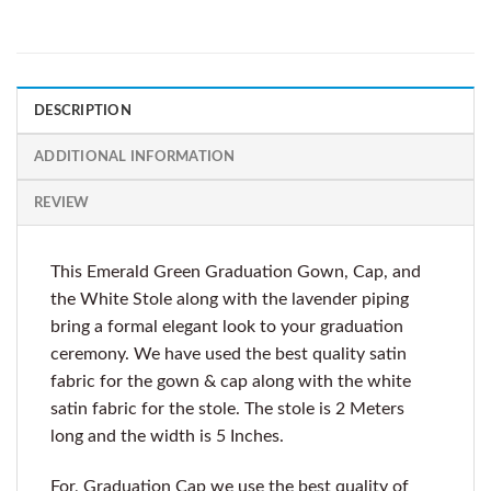
DESCRIPTION
ADDITIONAL INFORMATION
REVIEW
This Emerald Green Graduation Gown, Cap, and
the White Stole along with the lavender piping
bring a formal elegant look to your graduation
ceremony. We have used the best quality satin
fabric for the gown & cap along with the white
satin fabric for the stole. The stole is 2 Meters
long and the width is 5 Inches.
For, Graduation Cap we use the best quality of