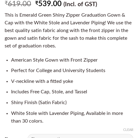
619.00
539.00
₹
₹
(Incl. of GST)
This is Emerald Green Shiny Zipper Graduation Gown &
Cap with the White Stole and Lavender Piping! We use the
best quality satin fabric along with the front zipper in the
gown and satin fabric for the sash to make this complete
set of graduation robes.
American Style Gown with Front Zipper
Perfect for College and University Students
V-neckline with a fitted yoke
Includes Free Cap, Stole, and Tassel
Shiny Finish (Satin Fabric)
White Stole with Lavender Piping, Available in more
than 30 colors.
CLEAR