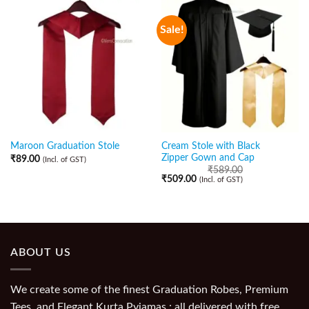
Sale!
Cream Stole with Black
Maroon Graduation Stole
Zipper Gown and Cap
₹
89.00
(Incl. of GST)
₹
589.00
₹
509.00
(Incl. of GST)
ABOUT US
We create some of the finest Graduation Robes, Premium
Tees, and Elegant Kurta Pyjamas : all delivered with free