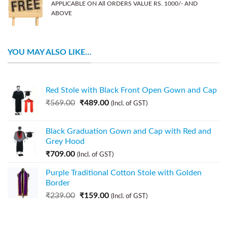
APPLICABLE ON All ORDERS VALUE RS. 1000/- AND
ABOVE
YOU MAY ALSO LIKE…
Red Stole with Black Front Open Gown and Cap
₹
569.00
₹
489.00
(Incl. of GST)
Black Graduation Gown and Cap with Red and
Grey Hood
₹
709.00
(Incl. of GST)
Purple Traditional Cotton Stole with Golden
Border
₹
239.00
₹
159.00
(Incl. of GST)