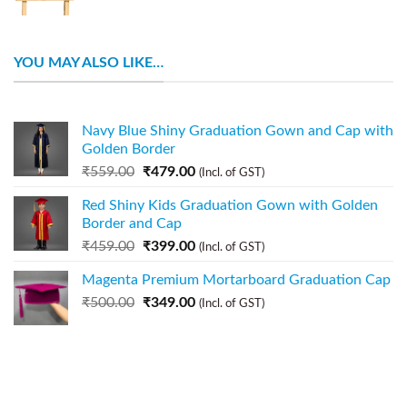
YOU MAY ALSO LIKE…
Navy Blue Shiny Graduation Gown and Cap with
Golden Border
₹
559.00
₹
479.00
(Incl. of GST)
Red Shiny Kids Graduation Gown with Golden
Border and Cap
₹
459.00
₹
399.00
(Incl. of GST)
Magenta Premium Mortarboard Graduation Cap
₹
500.00
₹
349.00
(Incl. of GST)