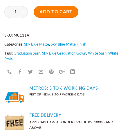
Quantity
ADD TO CART
SKU:
MC1114
Categories:
Sky Blue Matte
,
Sky Blue Matte Finish
Tags:
Graduation Sash
,
Sky Blue Graduation Gown
,
White Sash
,
White
Stole
METROS: 5 TO 6 WORKING DAYS
REST OF INDIA: 8 TO 9 WORKING DAYS
FREE DELIVERY
APPLICABLE ON All ORDERS VALUE RS. 1000/- AND
ABOVE