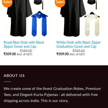
Sale!
Sale!
Royal Blue Stole with Black
White Stole with Black Zipper
Zipper Gown and Cap
Graduation Gown and Cap
₹
589.00
₹
589.00
₹
509.00
₹
509.00
(Incl. of GST)
(Incl. of GST)
ABOUT US
We create some of the finest Graduation Robes, Premium
Tees, and Elegant Kurta Pyjamas : all delivered with free
shipping across India. This is our story.