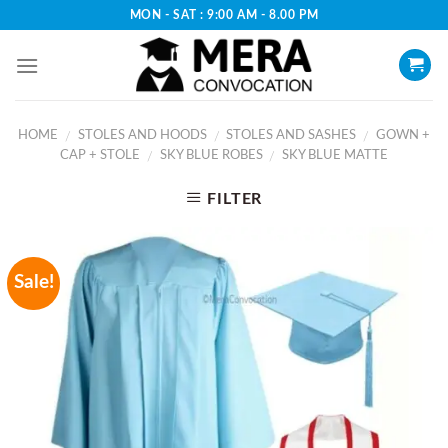
Skip
MON - SAT : 9:00 AM - 8.00 PM
to
content
HOME
STOLES AND HOODS
STOLES AND SASHES
GOWN +
/
/
/
CAP + STOLE
SKY BLUE ROBES
SKY BLUE MATTE
/
/
FILTER
Sale!