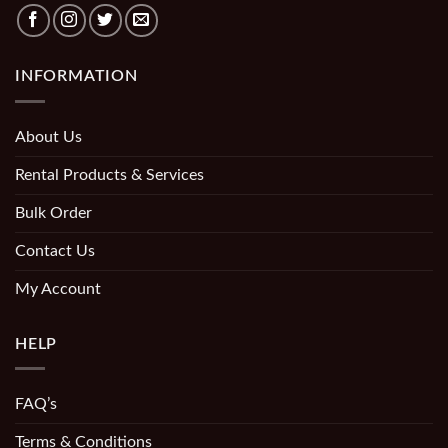
INFORMATION
About Us
Rental Products & Services
Bulk Order
Contact Us
My Account
HELP
FAQ’s
Terms & Conditions