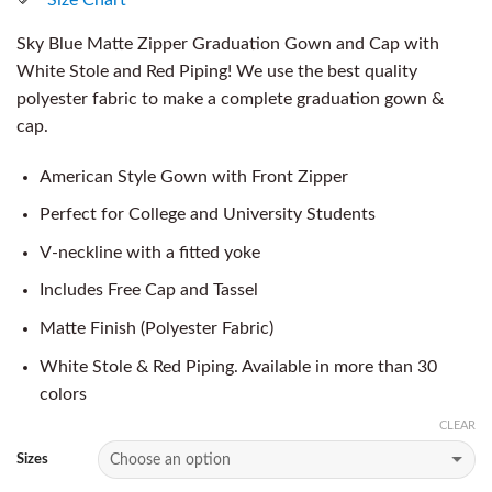
Sky Blue Matte Zipper Graduation Gown and Cap with
White Stole and Red Piping! We use the best quality
polyester fabric to make a complete graduation gown &
cap.
American Style Gown with Front Zipper
Perfect for College and University Students
V-neckline with a fitted yoke
Includes Free Cap and Tassel
Matte Finish (Polyester Fabric)
White Stole & Red Piping. Available in more than 30
colors
CLEAR
Sizes