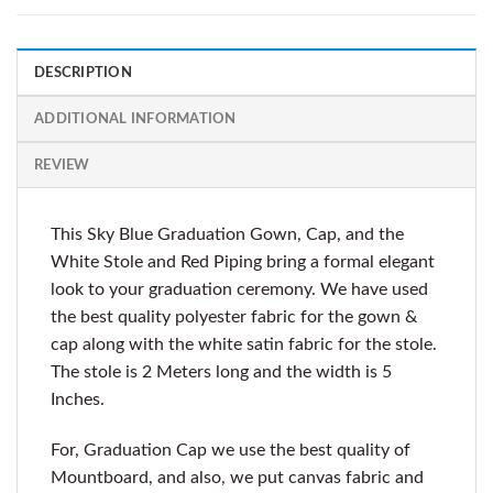
DESCRIPTION
ADDITIONAL INFORMATION
REVIEW
This Sky Blue Graduation Gown, Cap, and the
White Stole and Red Piping bring a formal elegant
look to your graduation ceremony. We have used
the best quality polyester fabric for the gown &
cap along with the white satin fabric for the stole.
The stole is 2 Meters long and the width is 5
Inches.
For, Graduation Cap we use the best quality of
Mountboard, and also, we put canvas fabric and