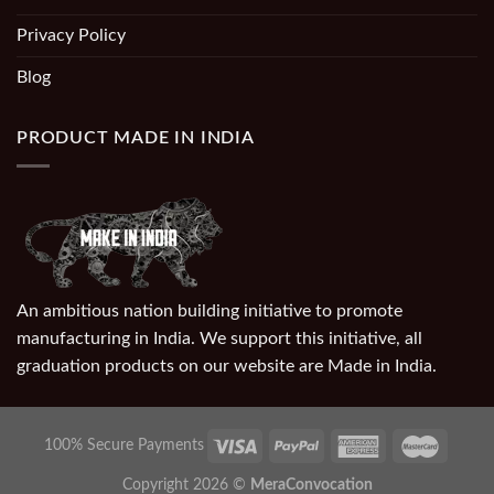
Privacy Policy
Blog
PRODUCT MADE IN INDIA
An ambitious nation building initiative to promote
manufacturing in India. We support this initiative, all
graduation products on our website are Made in India.
100% Secure Payments
Copyright 2026 ©
MeraConvocation