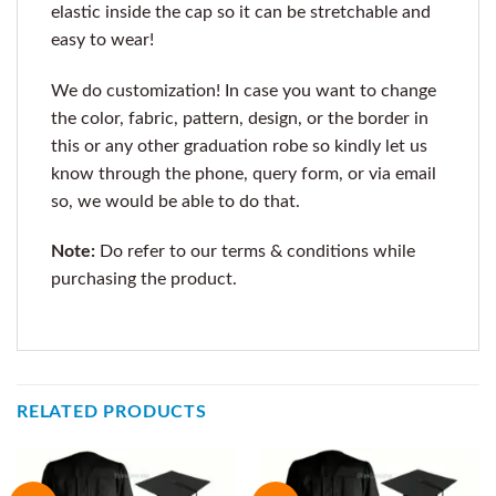
elastic inside the cap so it can be stretchable and
easy to wear!
We do customization! In case you want to change
the color, fabric, pattern, design, or the border in
this or any other graduation robe so kindly let us
know through the phone, query form, or via email
so, we would be able to do that.
Note:
Do refer to our terms & conditions while
purchasing the product.
RELATED PRODUCTS