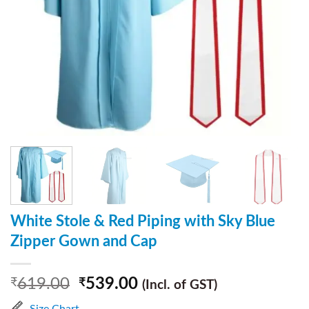
White Stole & Red Piping with Sky Blue
Zipper Gown and Cap
619.00
539.00
₹
₹
(Incl. of GST)
Size Chart