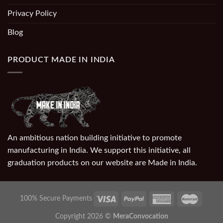
Privacy Policy
Blog
PRODUCT MADE IN INDIA
An ambitious nation building initiative to promote
manufacturing in India. We support this initiative, all
graduation products on our website are Made in India.
100% Secure Payments
Copyright 2026 ©
MeraConvocation