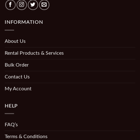
INFORMATION
About Us
Rental Products & Services
Bulk Order
Contact Us
My Account
HELP
FAQ’s
Terms & Conditions