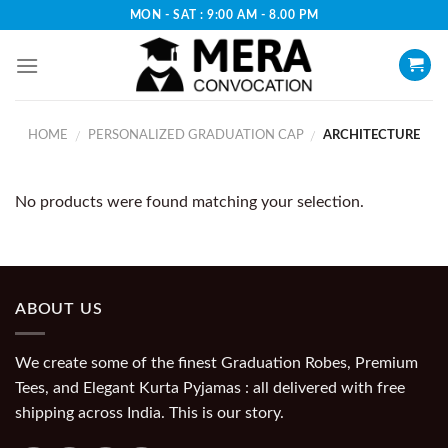
Skip
MON - SAT : 9:00 AM - 8.00 PM
to
content
HOME
PERSONALIZED GRADUATION CAP
ARCHITECTURE
/
/
No products were found matching your selection.
ABOUT US
We create some of the finest Graduation Robes, Premium
Tees, and Elegant Kurta Pyjamas : all delivered with free
shipping across India. This is our story.