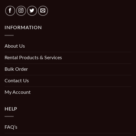
INFORMATION
About Us
Rental Products & Services
Bulk Order
Contact Us
My Account
HELP
FAQ’s