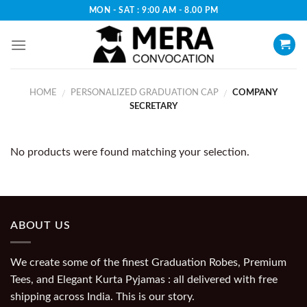
Skip
MON - SAT : 9:00 AM - 8.00 PM
to
content
HOME
PERSONALIZED GRADUATION CAP
COMPANY
/
/
SECRETARY
No products were found matching your selection.
ABOUT US
We create some of the finest Graduation Robes, Premium
Tees, and Elegant Kurta Pyjamas : all delivered with free
shipping across India. This is our story.