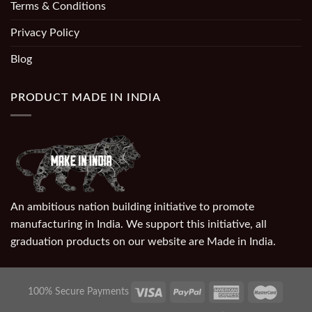
Terms & Conditions
Privacy Policy
Blog
PRODUCT MADE IN INDIA
An ambitious nation building initiative to promote
manufacturing in India. We support this initiative, all
graduation products on our website are Made in India.
100% Secure Payments