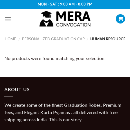
Skip
MON - SAT : 9:00 AM - 8.00 PM
to
content
HOME
PERSONALIZED GRADUATION CAP
HUMAN RESOURCE
/
/
No products were found matching your selection.
ABOUT US
We create some of the finest Graduation Robes, Premium
Tees, and Elegant Kurta Pyjamas : all delivered with free
shipping across India. This is our story.