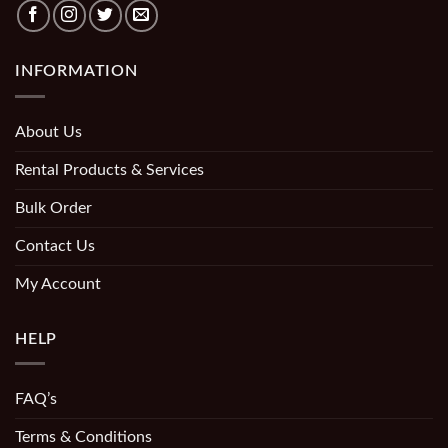
INFORMATION
About Us
Rental Products & Services
Bulk Order
Contact Us
My Account
HELP
FAQ’s
Terms & Conditions