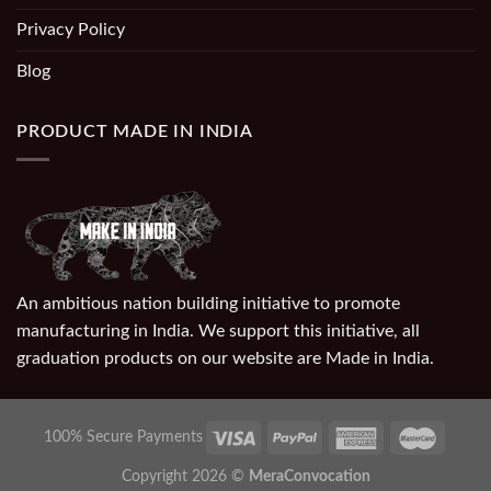
Privacy Policy
Blog
PRODUCT MADE IN INDIA
An ambitious nation building initiative to promote
manufacturing in India. We support this initiative, all
graduation products on our website are Made in India.
100% Secure Payments
Copyright 2026 ©
MeraConvocation