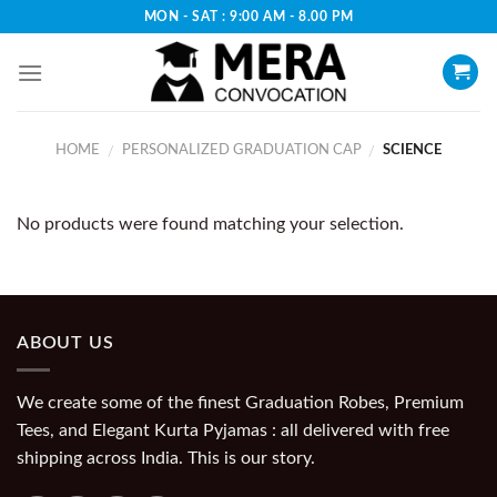
Skip
MON - SAT : 9:00 AM - 8.00 PM
to
content
HOME
PERSONALIZED GRADUATION CAP
SCIENCE
/
/
No products were found matching your selection.
ABOUT US
We create some of the finest Graduation Robes, Premium
Tees, and Elegant Kurta Pyjamas : all delivered with free
shipping across India. This is our story.