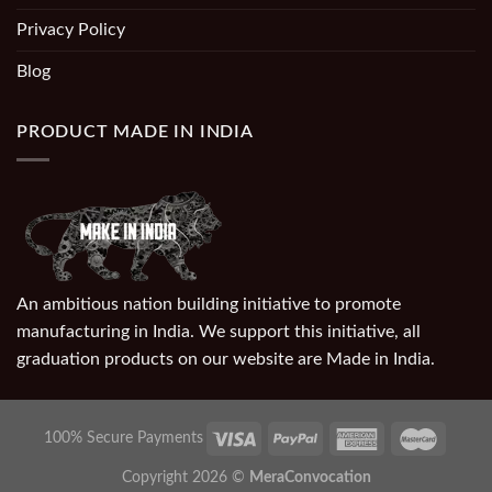
Privacy Policy
Blog
PRODUCT MADE IN INDIA
An ambitious nation building initiative to promote
manufacturing in India. We support this initiative, all
graduation products on our website are Made in India.
100% Secure Payments
Copyright 2026 ©
MeraConvocation