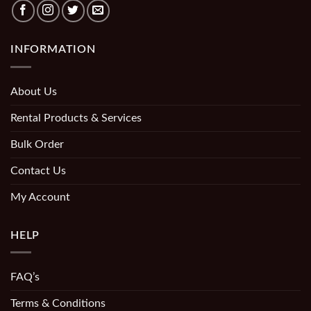
INFORMATION
About Us
Rental Products & Services
Bulk Order
Contact Us
My Account
HELP
FAQ’s
Terms & Conditions