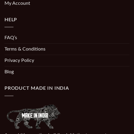
My Account
HELP
FAQ’s
Terms & Conditions
Privacy Policy
Blog
PRODUCT MADE IN INDIA