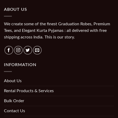
ABOUT US
We create some of the finest Graduation Robes, Premium
Tees, and Elegant Kurta Pyjamas : all delivered with free
shipping across India. This is our story.
INFORMATION
About Us
Rental Products & Services
Bulk Order
Contact Us