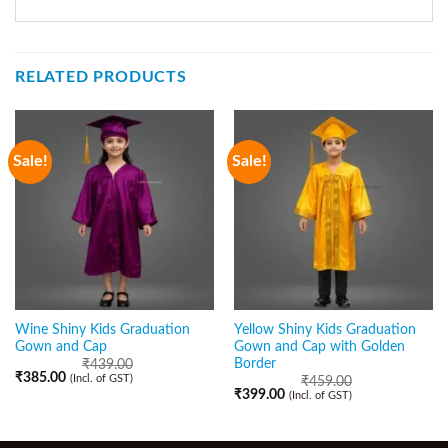
RELATED PRODUCTS
Sale!
Sale!
Wine Shiny Kids Graduation
Yellow Shiny Kids Graduation
Gown and Cap
Gown and Cap with Golden
Border
₹
439.00
₹
385.00
(Incl. of GST)
₹
459.00
₹
399.00
(Incl. of GST)