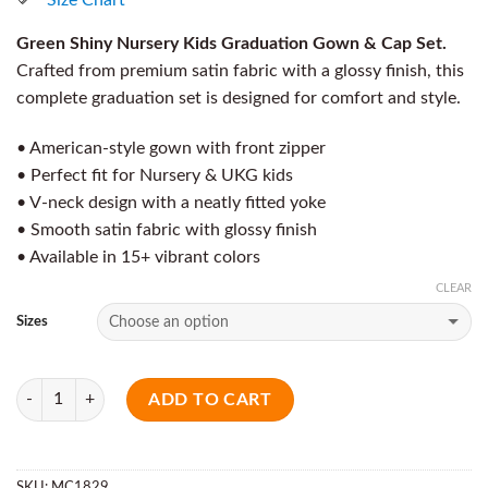
Green Shiny Nursery Kids Graduation Gown & Cap Set.
Crafted from premium satin fabric with a glossy finish, this
complete graduation set is designed for comfort and style.
• American-style gown with front zipper
• Perfect fit for Nursery & UKG kids
• V-neck design with a neatly fitted yoke
• Smooth satin fabric with glossy finish
• Available in 15+ vibrant colors
CLEAR
Sizes
Quantity
ADD TO CART
SKU:
MC1829