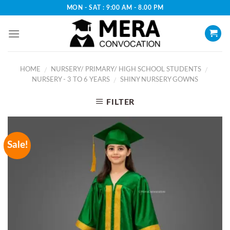
Skip
MON - SAT : 9:00 AM - 8.00 PM
to
content
HOME
NURSERY/ PRIMARY/ HIGH SCHOOL STUDENTS
/
/
NURSERY - 3 TO 6 YEARS
SHINY NURSERY GOWNS
/
FILTER
Sale!