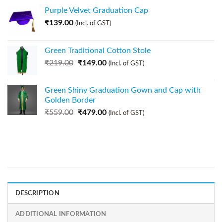
Purple Velvet Graduation Cap
₹
139.00
(Incl. of GST)
Green Traditional Cotton Stole
₹
219.00
₹
149.00
(Incl. of GST)
Green Shiny Graduation Gown and Cap with
Golden Border
₹
559.00
₹
479.00
(Incl. of GST)
DESCRIPTION
ADDITIONAL INFORMATION