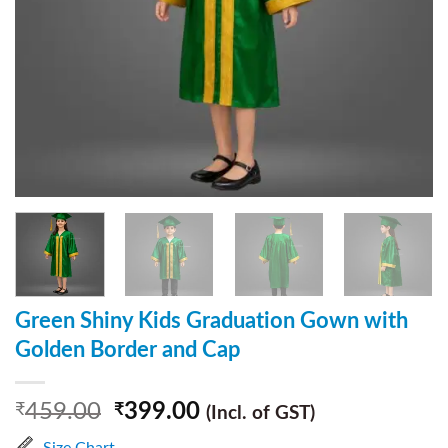
Green Shiny Kids Graduation Gown with
Golden Border and Cap
459.00
399.00
₹
₹
(Incl. of GST)
Size Chart