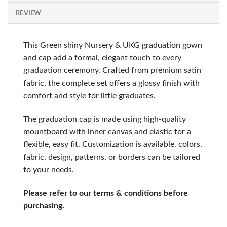
REVIEW
This Green shiny Nursery & UKG graduation gown
and cap add a formal, elegant touch to every
graduation ceremony. Crafted from premium satin
fabric, the complete set offers a glossy finish with
comfort and style for little graduates.
The graduation cap is made using high-quality
mountboard with inner canvas and elastic for a
flexible, easy fit. Customization is available. colors,
fabric, design, patterns, or borders can be tailored
to your needs.
Please refer to our terms & conditions before
purchasing.