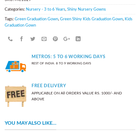
Categories:
Nursery - 3 to 6 Years
,
Shiny Nursery Gowns
Tags:
Green Graduation Gown
,
Green Shiny Kids Graduation Gown
,
Kids
Graduation Gown
METROS: 5 TO 6 WORKING DAYS
REST OF INDIA: 8 TO 9 WORKING DAYS
FREE DELIVERY
APPLICABLE ON All ORDERS VALUE RS. 1000/- AND
ABOVE
YOU MAY ALSO LIKE…