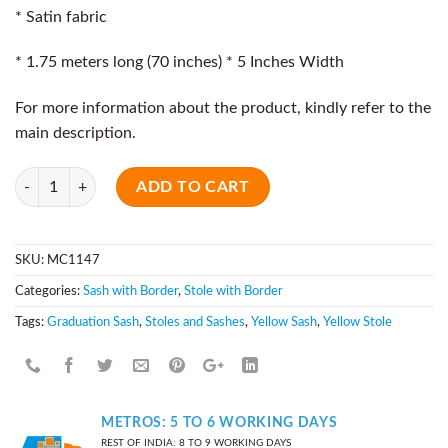
* Satin fabric
* 1.75 meters long (70 inches) * 5 Inches Width
For more information about the product, kindly refer to the
main description.
Quantity
ADD TO CART
SKU:
MC1147
Categories:
Sash with Border
,
Stole with Border
Tags:
Graduation Sash
,
Stoles and Sashes
,
Yellow Sash
,
Yellow Stole
METROS: 5 TO 6 WORKING DAYS
REST OF INDIA: 8 TO 9 WORKING DAYS