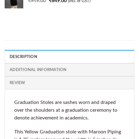
₹
949.00
₹
649.00
(Incl. of GST)
DESCRIPTION
ADDITIONAL INFORMATION
REVIEW
Graduation Stoles are sashes worn and draped
over the shoulders at a graduation ceremony to
denote achievement in academics.
This Yellow Graduation stole with Maroon Piping