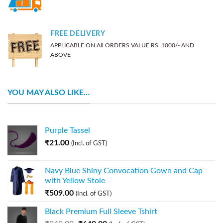
FREE DELIVERY
APPLICABLE ON All ORDERS VALUE RS. 1000/- AND
ABOVE
YOU MAY ALSO LIKE…
Purple Tassel
₹
21.00
(Incl. of GST)
Navy Blue Shiny Convocation Gown and Cap
with Yellow Stole
₹
509.00
(Incl. of GST)
Black Premium Full Sleeve Tshirt