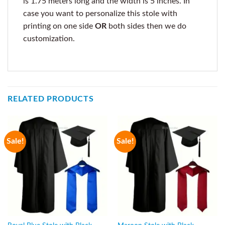
is 1.75 meters long and the width is 5 inches. In
case you want to personalize this stole with
printing on one side
OR
both sides then we do
customization.
RELATED PRODUCTS
Sale!
Sale!