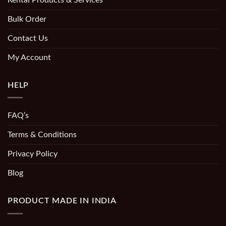
Bulk Order
Contact Us
My Account
HELP
FAQ’s
Terms & Conditions
Privacy Policy
Blog
PRODUCT MADE IN INDIA