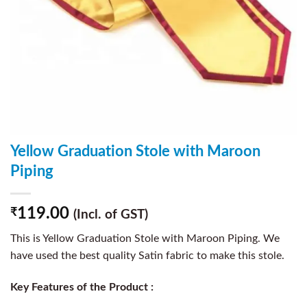
Yellow Graduation Stole with Maroon
Piping
119.00
₹
(Incl. of GST)
This is Yellow Graduation Stole with Maroon Piping. We
have used the best quality Satin fabric to make this stole.
Key Features of the Product :