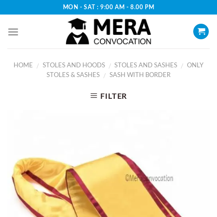
Skip
MON - SAT : 9:00 AM - 8.00 PM
to
content
HOME
STOLES AND HOODS
STOLES AND SASHES
ONLY
/
/
/
STOLES & SASHES
SASH WITH BORDER
/
FILTER