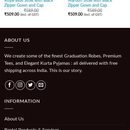
Royal Blue Stole with Black
Maroon Stole with Black
Zipper Gown and Cap
Zipper Gown and Cap
₹
589.00
₹
589.00
₹
509.00
₹
509.00
(Incl. of GST)
(Incl. of GST)
ABOUT US
We create some of the finest Graduation Robes, Premium
Tees, and Elegant Kurta Pyjamas : all delivered with free
shipping across India. This is our story.
INFORMATION
About Us
Rental Products & Services