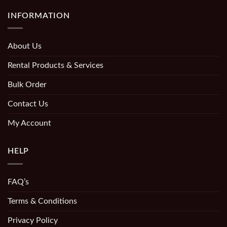
INFORMATION
About Us
Rental Products & Services
Bulk Order
Contact Us
My Account
HELP
FAQ’s
Terms & Conditions
Privacy Policy