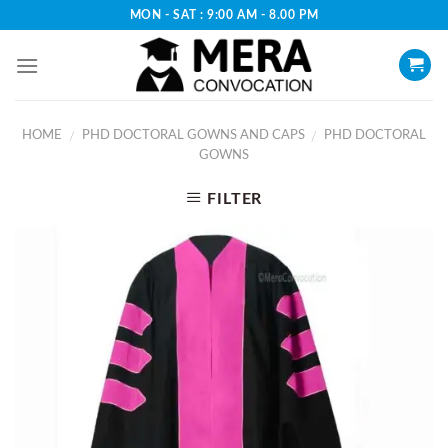
Skip
MON - SAT : 9:00 AM - 8.00 PM
to
content
HOME
PHD DOCTORAL GOWNS AND CAPS
PHD DOCTORAL
/
/
GOWNS
FILTER