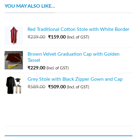
YOU MAY ALSO LIKE…
Red Traditional Cotton Stole with White Border
₹
239.00
₹
159.00
(Incl. of GST)
Brown Velvet Graduation Cap with Golden
Tassel
₹
229.00
(Incl. of GST)
Grey Stole with Black Zipper Gown and Cap
₹
589.00
₹
509.00
(Incl. of GST)