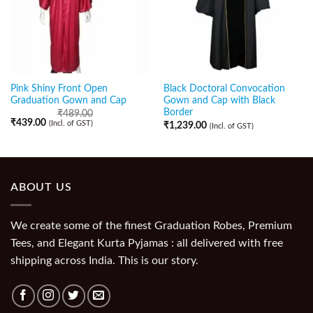
Pink Shiny Front Open
Black Doctoral Convocation
Graduation Gown and Cap
Gown and Cap with Black
Border
₹
489.00
₹
439.00
(Incl. of GST)
₹
1,239.00
(Incl. of GST)
ABOUT US
We create some of the finest Graduation Robes, Premium
Tees, and Elegant Kurta Pyjamas : all delivered with free
shipping across India. This is our story.