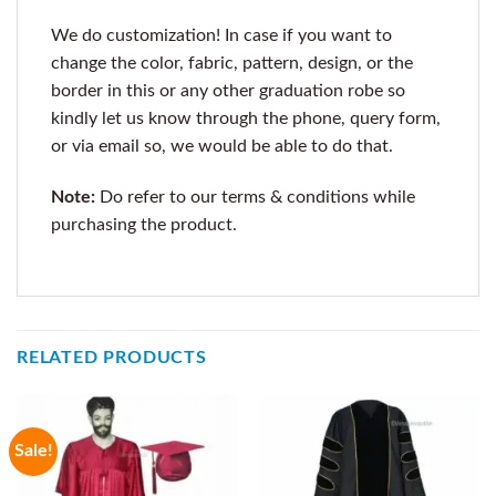
We do customization! In case if you want to
change the color, fabric, pattern, design, or the
border in this or any other graduation robe so
kindly let us know through the phone, query form,
or via email so, we would be able to do that.
Note:
Do refer to our terms & conditions while
purchasing the product.
RELATED PRODUCTS
Sale!