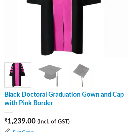
Black Doctoral Graduation Gown and Cap
with Pink Border
1,239.00
₹
(Incl. of GST)
Size Chart