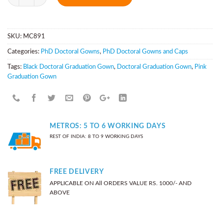
SKU:
MC891
Categories:
PhD Doctoral Gowns
,
PhD Doctoral Gowns and Caps
Tags:
Black Doctoral Graduation Gown
,
Doctoral Graduation Gown
,
Pink
Graduation Gown
METROS: 5 TO 6 WORKING DAYS
REST OF INDIA: 8 TO 9 WORKING DAYS
FREE DELIVERY
APPLICABLE ON All ORDERS VALUE RS. 1000/- AND
ABOVE