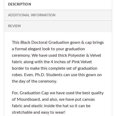
DESCRIPTION
ADDITIONAL INFORMATION
REVIEW
This Black Doctoral Graduation gown & cap brings
a formal elegant look to your graduation
ceremony. We have used thick Polyester & Velvet
fabric along with the 4 inches of Pink Velvet
border to make this complete set of graduation
robes. Even, Ph.D. Students can use this gown on
the day of the ceremony.
For, Graduation Cap we have used the best quality
of Mountboard, and also, we have put canvas
fabric and elastic inside the hat so it can be
stretchable and easy to wear!