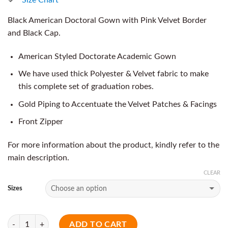
Black American Doctoral Gown with Pink Velvet Border
and Black Cap.
American Styled Doctorate Academic Gown
We have used thick Polyester & Velvet fabric to make
this complete set of graduation robes.
Gold Piping to Accentuate the Velvet Patches & Facings
Front Zipper
For more information about the product, kindly refer to the
main description.
CLEAR
Sizes
Quantity
ADD TO CART