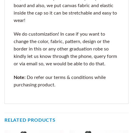
board and also, we put canvas fabric and elastic
inside the cap so it can be stretchable and easy to
wear!
We do customization! In case if you want to
change the color, fabric, pattern, design or the
border in this or any other graduation robe so
kindly let us know through the phone, query form
or via email so, we would be able to do that.
Note:
Do refer our terms & conditions while
purchasing product.
RELATED PRODUCTS