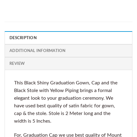
DESCRIPTION
ADDITIONAL INFORMATION
REVIEW
This Black Shiny Graduation Gown, Cap and the
Black Stole with Yellow Piping brings a formal
elegant look to your graduation ceremony. We
have used best quality of satin fabric for gown,
cap & the stole. Stole is 2 Meter long and the
width is 5 Inches.
For, Graduation Cap we use best quality of Mount