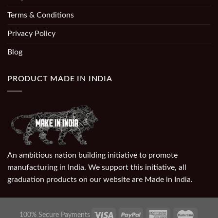
Terms & Conditions
Privacy Policy
Blog
PRODUCT MADE IN INDIA
An ambitious nation building initiative to promote
manufacturing in India. We support this initiative, all
graduation products on our website are Made in India.
100% Secure Payments