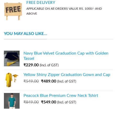
FREE DELIVERY
APPLICABLE ON All ORDERS VALUE RS. 1000/- AND
ABOVE
YOU MAY ALSO LIKE…
Navy Blue Velvet Graduation Cap with Golden
Tassel
₹
229.00
(Incl. of GST)
Yellow Shiny Zipper Graduation Gown and Cap
₹
549.00
₹
489.00
(Incl. of GST)
Peacock Blue Premium Crew Neck Tshirt
₹
849.00
₹
549.00
(Incl. of GST)