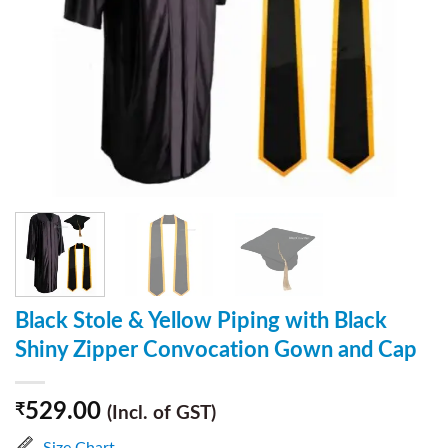
Black Stole & Yellow Piping with Black
Shiny Zipper Convocation Gown and Cap
529.00
₹
(Incl. of GST)
Size Chart