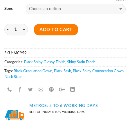
Sizes
Quantity
ADD TO CART
SKU:
MC959
Categories:
Black Shiny Glossy Finish
,
Shiny Satin Fabric
Tags:
Black Graduation Gown
,
Black Sash
,
Black Shiny Convocation Gown
,
Black Stole
METROS: 5 TO 6 WORKING DAYS
REST OF INDIA: 8 TO 9 WORKING DAYS