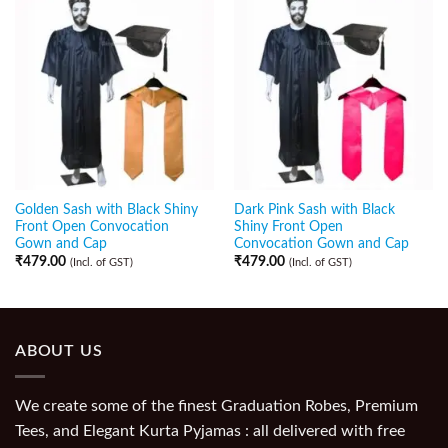
Golden Sash with Black Shiny
Dark Pink Sash with Black
Front Open Convocation
Shiny Front Open
Gown and Cap
Convocation Gown and Cap
₹
479.00
₹
479.00
(Incl. of GST)
(Incl. of GST)
ABOUT US
We create some of the finest Graduation Robes, Premium
Tees, and Elegant Kurta Pyjamas : all delivered with free