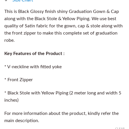
This is Black Glossy finish shiny Graduation Gown & Cap
along with the Black Stole & Yellow Piping. We use best
quality of Satin fabric for the gown, cap & stole along with
the front zipper to make this complete set of graduation
robe.
Key Features of the Product :
* V-neckline with fitted yoke
* Front Zipper
* Black Stole with Yellow Piping (2 meter long and width 5
inches)
For more information about the product, kindly refer the
main description.
CLEAR