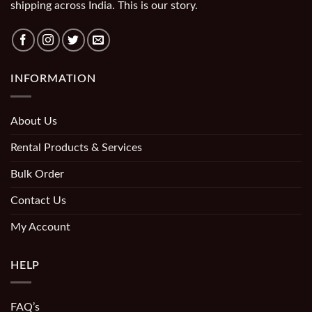
shipping across India. This is our story.
INFORMATION
About Us
Rental Products & Services
Bulk Order
Contact Us
My Account
HELP
FAQ’s