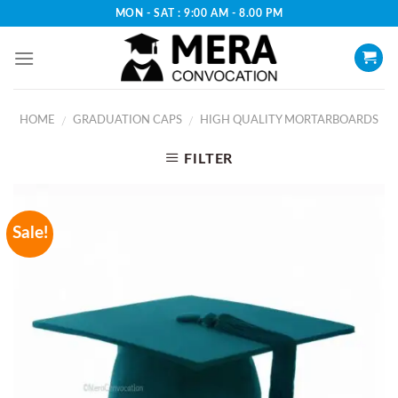
Skip
MON - SAT : 9:00 AM - 8.00 PM
to
content
HOME
GRADUATION CAPS
HIGH QUALITY MORTARBOARDS
/
/
FILTER
Sale!