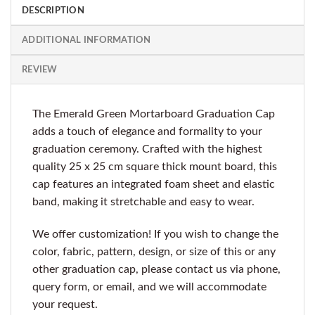
DESCRIPTION
ADDITIONAL INFORMATION
REVIEW
The Emerald Green Mortarboard Graduation Cap
adds a touch of elegance and formality to your
graduation ceremony. Crafted with the highest
quality 25 x 25 cm square thick mount board, this
cap features an integrated foam sheet and elastic
band, making it stretchable and easy to wear.
We offer customization! If you wish to change the
color, fabric, pattern, design, or size of this or any
other graduation cap, please contact us via phone,
query form, or email, and we will accommodate
your request.