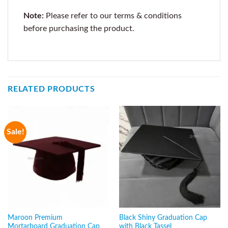
Note:
Please refer to our terms & conditions
before purchasing the product.
RELATED PRODUCTS
Sale!
Maroon Premium
Black Shiny Graduation Cap
Mortarboard Graduation Cap
with Black Tassel