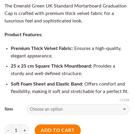
The Emerald Green UK Standard Mortarboard Graduation
Cap is crafted with premium thick velvet fabric for a
luxurious feel and sophisticated look.
Product Features:
Premium Thick Velvet Fabric:
Ensures a high-quality,
elegant appearance.
25 x 25 cm Square Thick Mountboard:
Provides a
sturdy and well-defined structure.
Soft Foam Sheet and Elastic Band:
Offers comfort and
flexibility, making it soft and stretchable for a perfect fit.
CLEAR
Sizes
Quantity
ADD TO CART