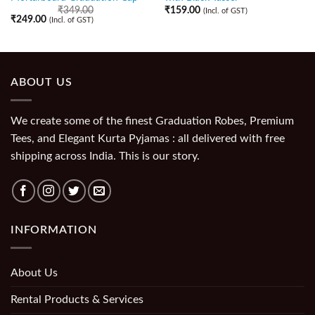
₹
349.00
₹
159.00
(Incl. of GST)
₹
249.00
(Incl. of GST)
ABOUT US
We create some of the finest Graduation Robes, Premium
Tees, and Elegant Kurta Pyjamas : all delivered with free
shipping across India. This is our story.
INFORMATION
About Us
Rental Products & Services