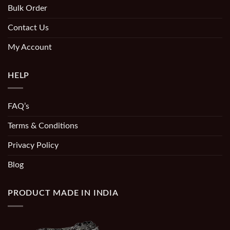
Bulk Order
Contact Us
My Account
HELP
FAQ’s
Terms & Conditions
Privacy Policy
Blog
PRODUCT MADE IN INDIA