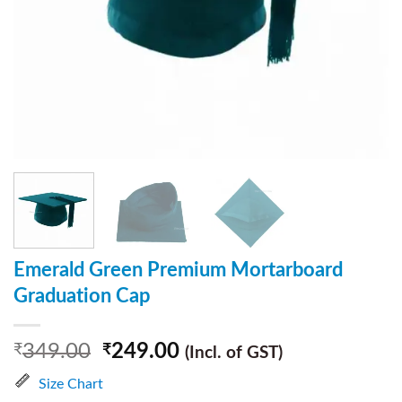
Emerald Green Premium Mortarboard
Graduation Cap
349.00
249.00
₹
₹
(Incl. of GST)
Size Chart