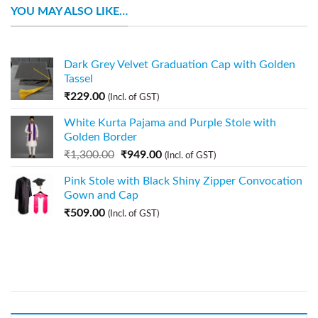
YOU MAY ALSO LIKE…
Dark Grey Velvet Graduation Cap with Golden
Tassel
₹
229.00
(Incl. of GST)
White Kurta Pajama and Purple Stole with
Golden Border
₹
1,300.00
₹
949.00
(Incl. of GST)
Pink Stole with Black Shiny Zipper Convocation
Gown and Cap
₹
509.00
(Incl. of GST)