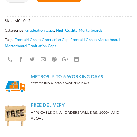
SKU:
MC1012
Categories:
Graduation Caps
,
High Quality Mortarboards
Tags:
Emerald Green Graduation Cap
,
Emerald Green Mortarboard
,
Mortarboard Graduation Caps
METROS: 5 TO 6 WORKING DAYS
REST OF INDIA: 8 TO 9 WORKING DAYS
FREE DELIVERY
APPLICABLE ON All ORDERS VALUE RS. 1000/- AND
ABOVE