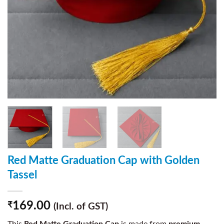
Red Matte Graduation Cap with Golden
Tassel
169.00
₹
(Incl. of GST)
This
Red Matte Graduation Cap
is made from
premium