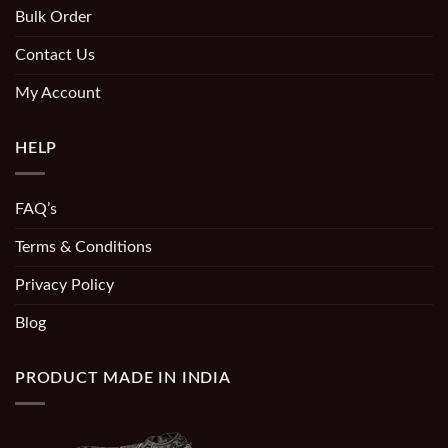
Bulk Order
Contact Us
My Account
HELP
FAQ’s
Terms & Conditions
Privacy Policy
Blog
PRODUCT MADE IN INDIA