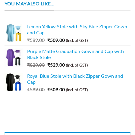
YOU MAY ALSO LIKE…
Lemon Yellow Stole with Sky Blue Zipper Gown
and Cap
₹
589.00
₹
509.00
(Incl. of GST)
Purple Matte Graduation Gown and Cap with
Black Stole
₹
829.00
₹
529.00
(Incl. of GST)
Royal Blue Stole with Black Zipper Gown and
Cap
₹
589.00
₹
509.00
(Incl. of GST)