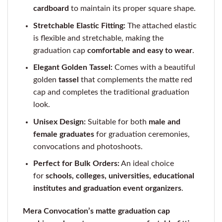
cardboard
to maintain its proper square shape.
Stretchable Elastic Fitting:
The attached elastic
is flexible and stretchable, making the
graduation cap
comfortable and easy to wear
.
Elegant Golden Tassel:
Comes with a beautiful
golden
tassel
that complements the matte red
cap and completes the traditional graduation
look.
Unisex Design:
Suitable for both
male and
female graduates
for graduation ceremonies,
convocations and photoshoots.
Perfect for Bulk Orders:
An ideal choice
for
schools, colleges, universities, educational
institutes and graduation event organizers
.
Mera Convocation’s matte graduation cap