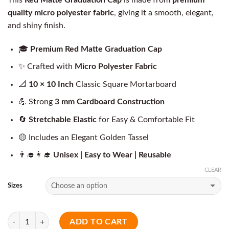
quality micro polyester fabric
, giving it a smooth, elegant,
and shiny finish.
🎓
Premium Red Matte Graduation Cap
✨ Crafted with
Micro Polyester Fabric
📐
10 × 10 Inch
Classic Square Mortarboard
💪 Strong
3 mm Cardboard Construction
🔄
Stretchable Elastic
for Easy & Comfortable Fit
🟡 Includes an Elegant Golden Tassel
👨‍🎓👩‍🎓
Unisex | Easy to Wear | Reusable
CLEAR
Sizes
Quantity
ADD TO CART