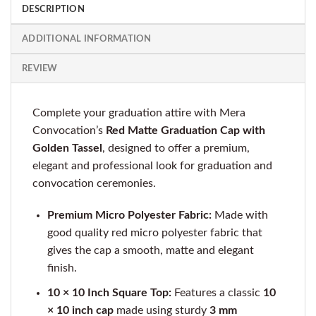
DESCRIPTION
ADDITIONAL INFORMATION
REVIEW
Complete your graduation attire with Mera
Convocation’s
Red Matte Graduation Cap with
Golden Tassel
, designed to offer a premium,
elegant and professional look for graduation and
convocation ceremonies.
Premium Micro Polyester Fabric:
Made with
good quality red micro polyester fabric that
gives the cap a smooth, matte and elegant
finish.
10 × 10 Inch Square Top:
Features a classic
10
× 10 inch cap
made using sturdy
3 mm