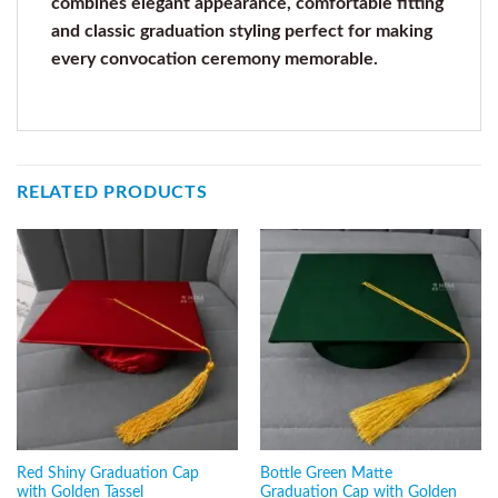
combines elegant appearance, comfortable fitting
and classic graduation styling perfect for making
every convocation ceremony memorable.
RELATED PRODUCTS
Red Shiny Graduation Cap
Bottle Green Matte
with Golden Tassel
Graduation Cap with Golden