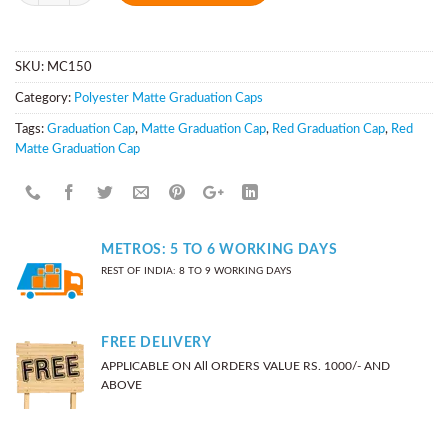
SKU:
MC150
Category:
Polyester Matte Graduation Caps
Tags:
Graduation Cap
,
Matte Graduation Cap
,
Red Graduation Cap
,
Red
Matte Graduation Cap
METROS: 5 TO 6 WORKING DAYS
REST OF INDIA: 8 TO 9 WORKING DAYS
FREE DELIVERY
APPLICABLE ON All ORDERS VALUE RS. 1000/- AND
ABOVE