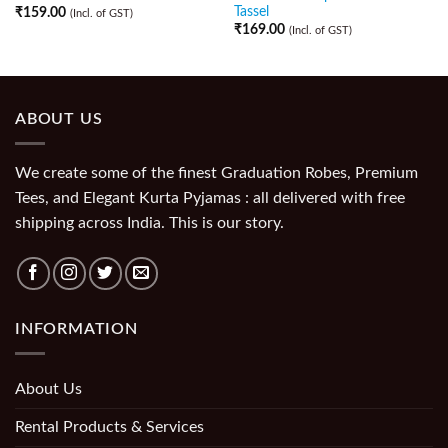
Tassel
₹
159.00
(Incl. of GST)
₹
169.00
(Incl. of GST)
ABOUT US
We create some of the finest Graduation Robes, Premium
Tees, and Elegant Kurta Pyjamas : all delivered with free
shipping across India. This is our story.
INFORMATION
About Us
Rental Products & Services