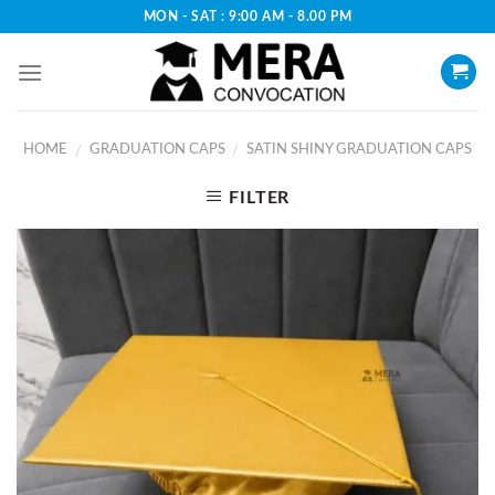
Skip
MON - SAT : 9:00 AM - 8.00 PM
to
content
HOME
GRADUATION CAPS
SATIN SHINY GRADUATION CAPS
/
/
FILTER