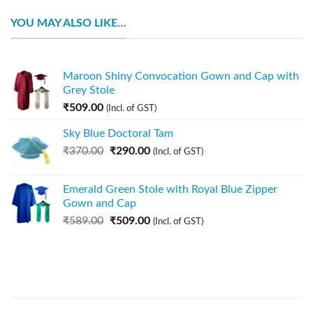
YOU MAY ALSO LIKE…
Maroon Shiny Convocation Gown and Cap with
Grey Stole
₹
509.00
(Incl. of GST)
Sky Blue Doctoral Tam
₹
370.00
₹
290.00
(Incl. of GST)
Emerald Green Stole with Royal Blue Zipper
Gown and Cap
₹
589.00
₹
509.00
(Incl. of GST)