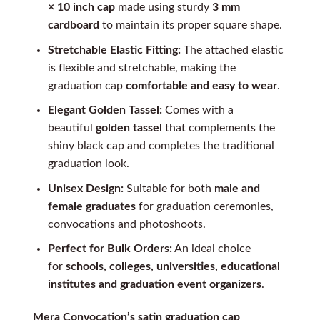
× 10 inch cap
made using sturdy
3 mm
cardboard
to maintain its proper square shape.
Stretchable Elastic Fitting:
The attached elastic
is flexible and stretchable, making the
graduation cap
comfortable and easy to wear
.
Elegant Golden Tassel:
Comes with a
beautiful
golden tassel
that complements the
shiny black cap and completes the traditional
graduation look.
Unisex Design:
Suitable for both
male and
female graduates
for graduation ceremonies,
convocations and photoshoots.
Perfect for Bulk Orders:
An ideal choice
for
schools, colleges, universities, educational
institutes and graduation event organizers
.
Mera Convocation’s satin graduation cap