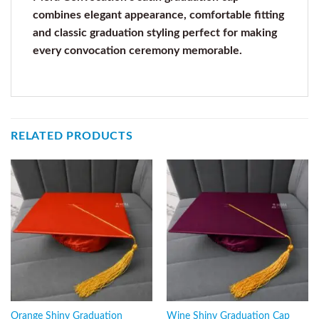
combines elegant appearance, comfortable fitting
and classic graduation styling perfect for making
every convocation ceremony memorable.
RELATED PRODUCTS
Orange Shiny Graduation
Wine Shiny Graduation Cap