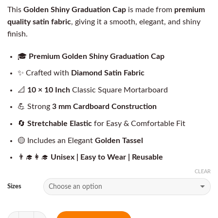
This
Golden Shiny Graduation Cap
is made from
premium
quality satin fabric
, giving it a smooth, elegant, and shiny
finish.
🎓
Premium Golden Shiny Graduation Cap
✨ Crafted with
Diamond Satin Fabric
📐
10 × 10 Inch
Classic Square Mortarboard
💪 Strong
3 mm Cardboard Construction
🔄
Stretchable Elastic
for Easy & Comfortable Fit
🟡 Includes an Elegant
Golden Tassel
👨‍🎓👩‍🎓
Unisex | Easy to Wear | Reusable
CLEAR
Sizes
Quantity