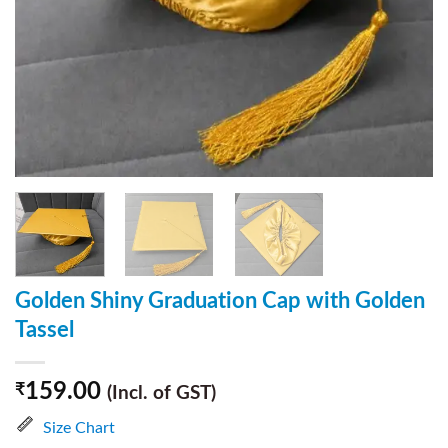
Golden Shiny Graduation Cap with Golden
Tassel
159.00
₹
(Incl. of GST)
Size Chart