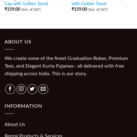
Cap with Golden Tassel
with Golden Tassel
₹
159.00
₹
159.00
(Incl. of GST)
(Incl. of GST)
ABOUT US
We create some of the finest Graduation Robes, Premium
Tees, and Elegant Kurta Pyjamas : all delivered with free
shipping across India. This is our story.
INFORMATION
About Us
Rental Products & Services