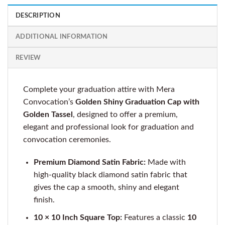
DESCRIPTION
ADDITIONAL INFORMATION
REVIEW
Complete your graduation attire with Mera
Convocation’s
Golden Shiny Graduation Cap with
Golden Tassel
, designed to offer a premium,
elegant and professional look for graduation and
convocation ceremonies.
Premium Diamond Satin Fabric:
Made with
high-quality black diamond satin fabric that
gives the cap a smooth, shiny and elegant
finish.
10 × 10 Inch Square Top:
Features a classic
10