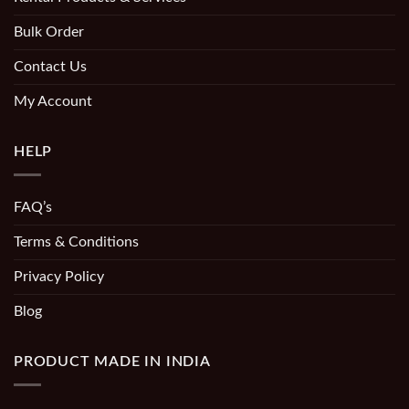
Bulk Order
Contact Us
My Account
HELP
FAQ’s
Terms & Conditions
Privacy Policy
Blog
PRODUCT MADE IN INDIA