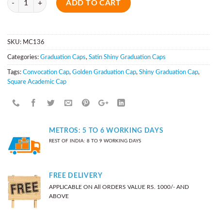
ADD TO CART
SKU:
MC136
Categories:
Graduation Caps
,
Satin Shiny Graduation Caps
Tags:
Convocation Cap
,
Golden Graduation Cap
,
Shiny Graduation Cap
,
Square Academic Cap
METROS: 5 TO 6 WORKING DAYS
REST OF INDIA: 8 TO 9 WORKING DAYS
FREE DELIVERY
APPLICABLE ON All ORDERS VALUE RS. 1000/- AND
ABOVE