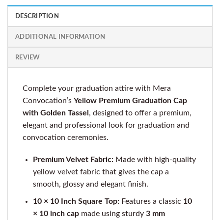
DESCRIPTION
ADDITIONAL INFORMATION
REVIEW
Complete your graduation attire with Mera
Convocation’s
Yellow Premium Graduation Cap
with Golden Tassel
, designed to offer a premium,
elegant and professional look for graduation and
convocation ceremonies.
Premium Velvet Fabric:
Made with high-quality
yellow velvet fabric that gives the cap a
smooth, glossy and elegant finish.
10 × 10 Inch Square Top:
Features a classic
10
× 10 inch cap
made using sturdy
3 mm