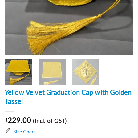
Yellow Velvet Graduation Cap with Golden
Tassel
229.00
₹
(Incl. of GST)
Size Chart