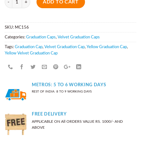
ADD TO CART
SKU:
MC156
Categories:
Graduation Caps
,
Velvet Graduation Caps
Tags:
Graduation Cap
,
Velvet Graduation Cap
,
Yellow Graduation Cap
,
Yellow Velvet Graduation Cap
METROS: 5 TO 6 WORKING DAYS
REST OF INDIA: 8 TO 9 WORKING DAYS
FREE DELIVERY
APPLICABLE ON All ORDERS VALUE RS. 1000/- AND
ABOVE