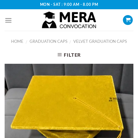
Skip
MON - SAT : 9:00 AM - 8.00 PM
to
content
HOME
GRADUATION CAPS
VELVET GRADUATION CAPS
/
/
FILTER