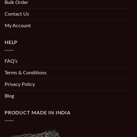
Bulk Order
Contact Us
My Account
HELP
FAQ’s
Terms & Conditions
Privacy Policy
Blog
PRODUCT MADE IN INDIA