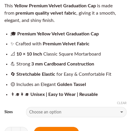
This
Yellow Premium Velvet Graduation Cap
is made
from
premium quality velvet fabric
, giving it a smooth,
elegant, and shiny finish.
🎓
Premium Yellow Velvet Graduation Cap
✨ Crafted with
Premium Velvet Fabric
📐
10 × 10 Inch
Classic Square Mortarboard
💪 Strong
3 mm Cardboard Construction
🔄
Stretchable Elastic
for Easy & Comfortable Fit
🟡 Includes an Elegant
Golden Tassel
👨‍🎓👩‍🎓
Unisex | Easy to Wear | Reusable
CLEAR
Sizes
Quantity