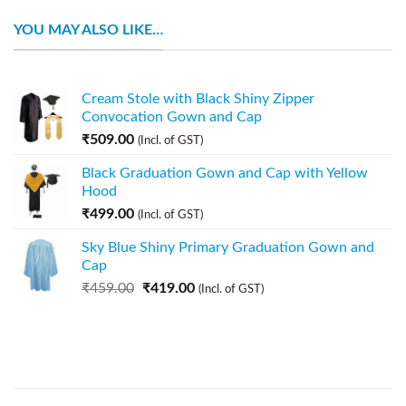
YOU MAY ALSO LIKE…
Cream Stole with Black Shiny Zipper
Convocation Gown and Cap
₹
509.00
(Incl. of GST)
Black Graduation Gown and Cap with Yellow
Hood
₹
499.00
(Incl. of GST)
Sky Blue Shiny Primary Graduation Gown and
Cap
₹
459.00
₹
419.00
(Incl. of GST)