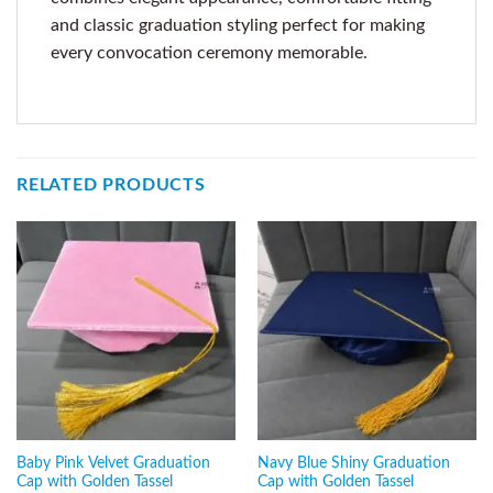
and classic graduation styling perfect for making
every convocation ceremony memorable.
RELATED PRODUCTS
Baby Pink Velvet Graduation
Navy Blue Shiny Graduation
Cap with Golden Tassel
Cap with Golden Tassel