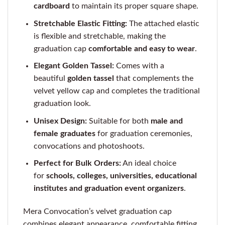
cardboard
to maintain its proper square shape.
Stretchable Elastic Fitting:
The attached elastic
is flexible and stretchable, making the
graduation cap
comfortable and easy to wear
.
Elegant Golden Tassel:
Comes with a
beautiful
golden tassel
that complements the
velvet yellow cap and completes the traditional
graduation look.
Unisex Design:
Suitable for both
male and
female graduates
for graduation ceremonies,
convocations and photoshoots.
Perfect for Bulk Orders:
An ideal choice
for
schools, colleges, universities, educational
institutes and graduation event organizers
.
Mera Convocation’s velvet graduation cap
combines elegant appearance, comfortable fitting