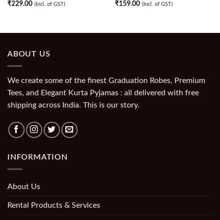
₹
229.00
₹
159.00
(Incl. of GST)
(Incl. of GST)
ABOUT US
We create some of the finest Graduation Robes, Premium
Tees, and Elegant Kurta Pyjamas : all delivered with free
shipping across India. This is our story.
INFORMATION
About Us
Rental Products & Services