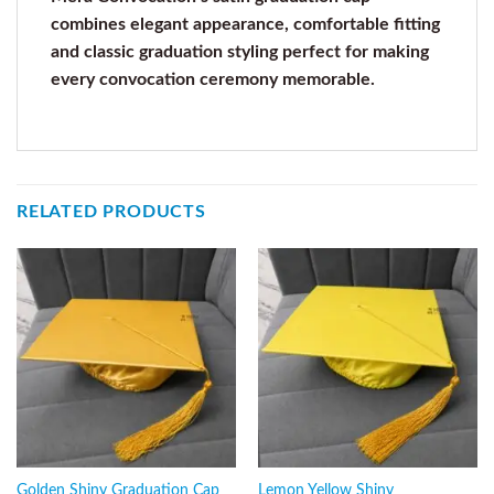
combines elegant appearance, comfortable fitting
and classic graduation styling perfect for making
every convocation ceremony memorable.
RELATED PRODUCTS
Golden Shiny Graduation Cap
Lemon Yellow Shiny