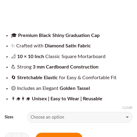
🎓
Premium Black Shiny Graduation Cap
✨ Crafted with
Diamond Satin Fabric
📐
10 × 10 Inch
Classic Square Mortarboard
💪 Strong
3 mm Cardboard Construction
🔄
Stretchable Elastic
for Easy & Comfortable Fit
🟡 Includes an Elegant
Golden Tassel
👨‍🎓👩‍🎓
Unisex | Easy to Wear | Reusable
CLEAR
Sizes
Quantity