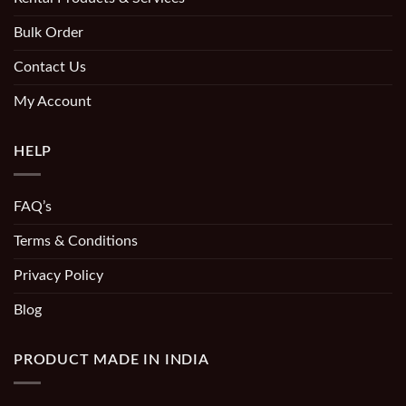
Bulk Order
Contact Us
My Account
HELP
FAQ’s
Terms & Conditions
Privacy Policy
Blog
PRODUCT MADE IN INDIA