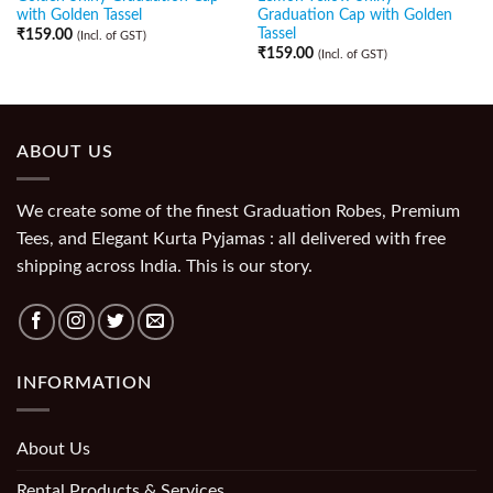
with Golden Tassel
Graduation Cap with Golden
Tassel
₹
159.00
(Incl. of GST)
₹
159.00
(Incl. of GST)
ABOUT US
We create some of the finest Graduation Robes, Premium
Tees, and Elegant Kurta Pyjamas : all delivered with free
shipping across India. This is our story.
INFORMATION
About Us
Rental Products & Services