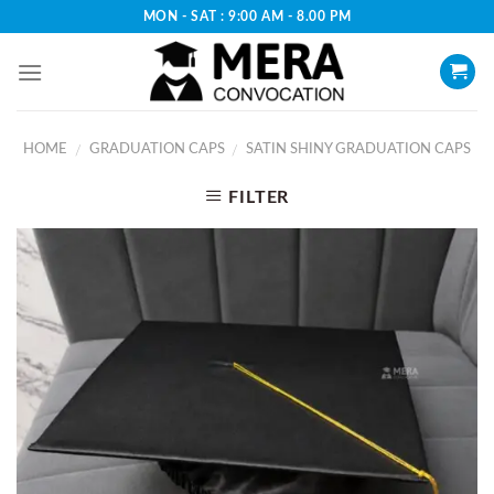
Skip
MON - SAT : 9:00 AM - 8.00 PM
to
content
HOME
GRADUATION CAPS
SATIN SHINY GRADUATION CAPS
/
/
FILTER