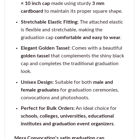
× 10 inch cap
made using sturdy
3 mm
cardboard
to maintain its proper square shape.
Stretchable Elastic Fitting:
The attached elastic
is flexible and stretchable, making the
graduation cap
comfortable and easy to wear
.
Elegant Golden Tassel:
Comes with a beautiful
golden tassel
that complements the shiny black
cap and completes the traditional graduation
look.
Unisex Design:
Suitable for both
male and
female graduates
for graduation ceremonies,
convocations and photoshoots.
Perfect for Bulk Orders:
An ideal choice for
schools, colleges, universities, educational
institutes and graduation event organizers
.
Mera Convocation’s satin graduation cap