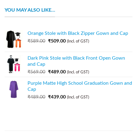
YOU MAY ALSO LIKE…
Orange Stole with Black Zipper Gown and Cap
₹
589.00
₹
509.00
(Incl. of GST)
Dark Pink Stole with Black Front Open Gown
and Cap
₹
569.00
₹
489.00
(Incl. of GST)
Purple Matte High School Graduation Gown and
Cap
₹
489.00
₹
439.00
(Incl. of GST)