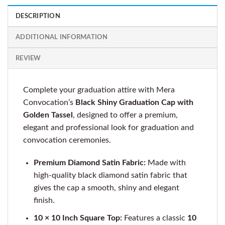
DESCRIPTION
ADDITIONAL INFORMATION
REVIEW
Complete your graduation attire with Mera
Convocation’s
Black Shiny Graduation Cap with
Golden Tassel
, designed to offer a premium,
elegant and professional look for graduation and
convocation ceremonies.
Premium Diamond Satin Fabric:
Made with
high-quality black diamond satin fabric that
gives the cap a smooth, shiny and elegant
finish.
10 × 10 Inch Square Top:
Features a classic
10