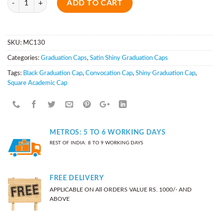
ADD TO CART
SKU:
MC130
Categories:
Graduation Caps
,
Satin Shiny Graduation Caps
Tags:
Black Graduation Cap
,
Convocation Cap
,
Shiny Graduation Cap
,
Square Academic Cap
METROS: 5 TO 6 WORKING DAYS
REST OF INDIA: 8 TO 9 WORKING DAYS
FREE DELIVERY
APPLICABLE ON All ORDERS VALUE RS. 1000/- AND
ABOVE