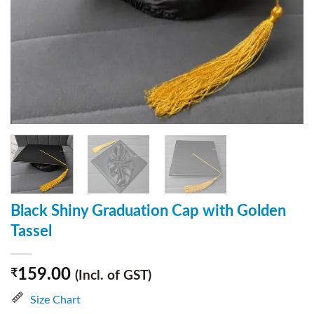
Black Shiny Graduation Cap with Golden
Tassel
159.00
₹
(Incl. of GST)
Size Chart