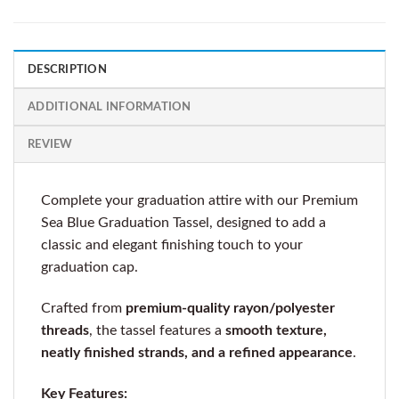
DESCRIPTION
ADDITIONAL INFORMATION
REVIEW
Complete your graduation attire with our Premium
Sea Blue Graduation Tassel, designed to add a
classic and elegant finishing touch to your
graduation cap.
Crafted from
premium-quality rayon/polyester
threads
, the tassel features a
smooth texture,
neatly finished strands, and a refined appearance
.
Key Features: