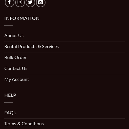
INFORMATION
About Us
Rental Products & Services
Bulk Order
Contact Us
My Account
HELP
FAQ’s
Terms & Conditions