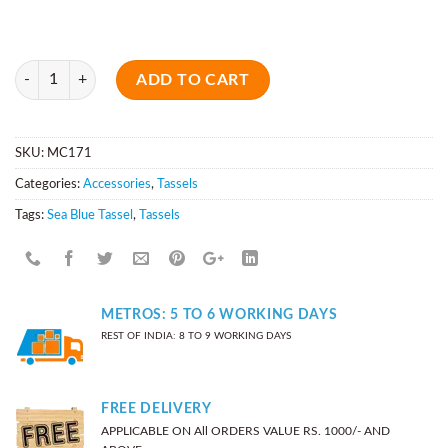
Quantity
ADD TO CART
SKU:
MC171
Categories:
Accessories
,
Tassels
Tags:
Sea Blue Tassel
,
Tassels
METROS: 5 TO 6 WORKING DAYS
REST OF INDIA: 8 TO 9 WORKING DAYS
FREE DELIVERY
APPLICABLE ON All ORDERS VALUE RS. 1000/- AND