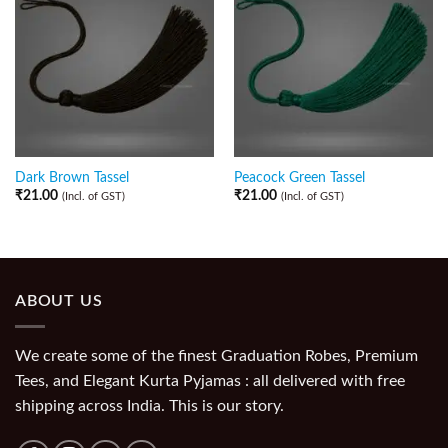
Dark Brown Tassel
Peacock Green Tassel
₹
21.00
₹
21.00
(Incl. of GST)
(Incl. of GST)
ABOUT US
We create some of the finest Graduation Robes, Premium
Tees, and Elegant Kurta Pyjamas : all delivered with free
shipping across India. This is our story.