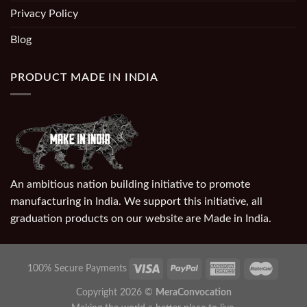
Privacy Policy
Blog
PRODUCT MADE IN INDIA
An ambitious nation building initiative to promote
manufacturing in India. We support this initiative, all
graduation products on our website are Made in India.
100% Secure Payments
Copyright 2026 ©
MeraConvocation