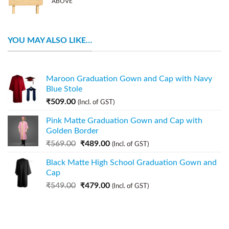
ABOVE
YOU MAY ALSO LIKE…
Maroon Graduation Gown and Cap with Navy
Blue Stole
₹
509.00
(Incl. of GST)
Pink Matte Graduation Gown and Cap with
Golden Border
₹
569.00
₹
489.00
(Incl. of GST)
Black Matte High School Graduation Gown and
Cap
₹
549.00
₹
479.00
(Incl. of GST)