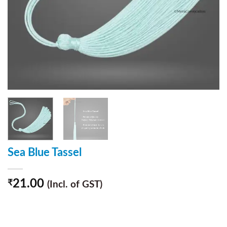
Sea Blue Tassel
21.00
₹
(Incl. of GST)