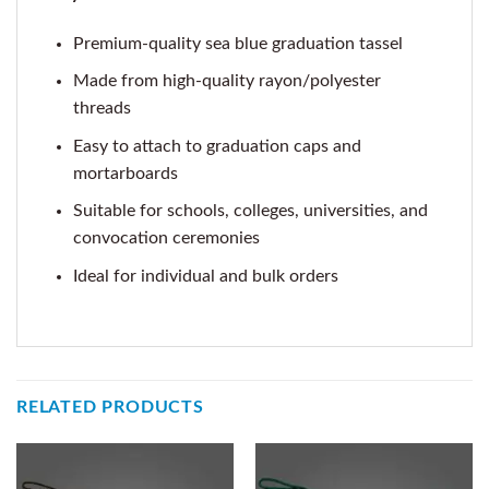
Premium-quality sea blue graduation tassel
Made from high-quality rayon/polyester
threads
Easy to attach to graduation caps and
mortarboards
Suitable for schools, colleges, universities, and
convocation ceremonies
Ideal for individual and bulk orders
RELATED PRODUCTS