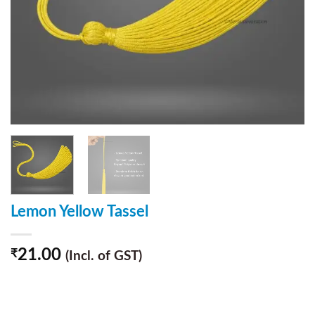
Lemon Yellow Tassel
21.00
₹
(Incl. of GST)