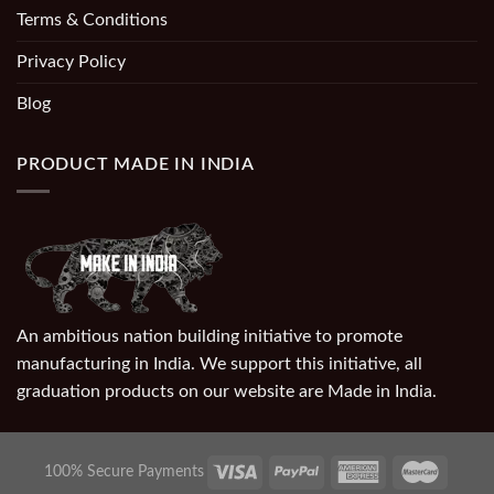
Terms & Conditions
Privacy Policy
Blog
PRODUCT MADE IN INDIA
An ambitious nation building initiative to promote
manufacturing in India. We support this initiative, all
graduation products on our website are Made in India.
100% Secure Payments