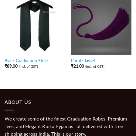
Black Graduation Stole
Purple Tassel
₹
89.00
₹
21.00
(Incl. of GST)
(Incl. of GST)
ABOUT US
We create some of the finest Graduation Robes, Premium
Tees, and Elegant Kurta Pyjamas : all delivered with free
shipping across India. This is our story.