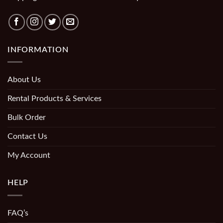
INFORMATION
About Us
Rental Products & Services
Bulk Order
Contact Us
My Account
HELP
FAQ’s