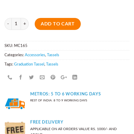
Quantity
ADD TO CART
SKU:
MC165
Categories:
Accessories
,
Tassels
Tags:
Graduation Tassel
,
Tassels
METROS: 5 TO 6 WORKING DAYS
REST OF INDIA: 8 TO 9 WORKING DAYS
FREE DELIVERY
APPLICABLE ON All ORDERS VALUE RS. 1000/- AND